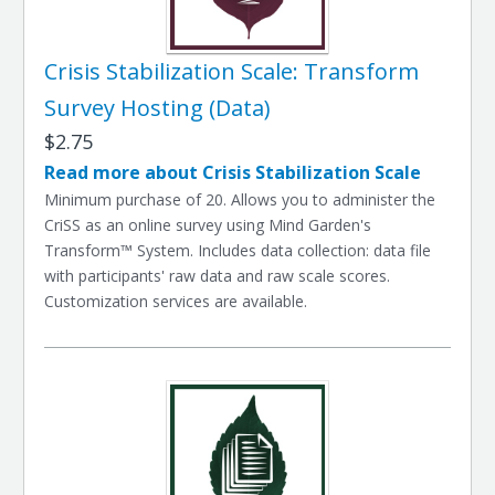
Crisis Stabilization Scale: Transform
Survey Hosting (Data)
$2.75
Read more about Crisis Stabilization Scale
Minimum purchase of 20. Allows you to administer the
CriSS as an online survey using Mind Garden's
Transform™ System. Includes data collection: data file
with participants' raw data and raw scale scores.
Customization services are available.