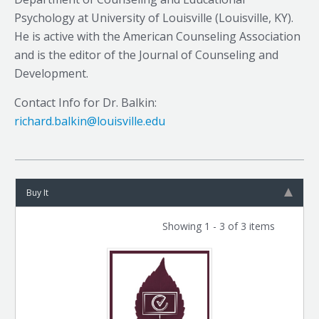
Psychology at University of Louisville (Louisville, KY).
He is active with the American Counseling Association
and is the editor of the Journal of Counseling and
Development.
Contact Info for Dr. Balkin:
richard.balkin@louisville.edu
Buy It
Showing 1 - 3 of 3 items