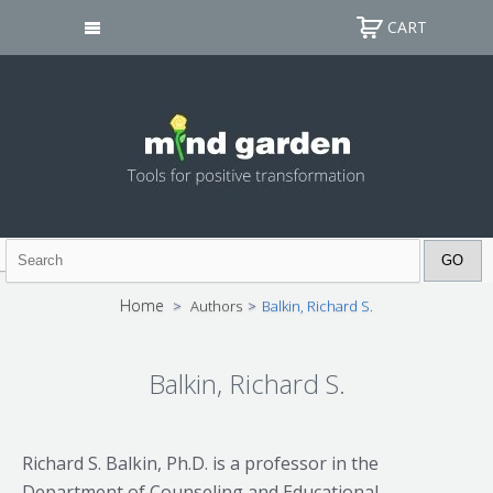
CART
Home
>
Authors
>
Balkin, Richard S.
Balkin, Richard S.
Richard S. Balkin, Ph.D. is a professor in the
Department of Counseling and Educational