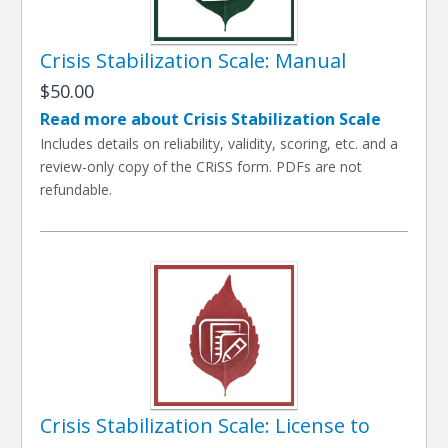
Crisis Stabilization Scale: Manual
$50.00
Read more about Crisis Stabilization Scale
Includes details on reliability, validity, scoring, etc. and a
review-only copy of the CRiSS form. PDFs are not
refundable.
Crisis Stabilization Scale: License to