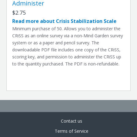
Administer
$2.75
Read more about Crisis Stabilization Scale
Minimum purchase of 50. Allows you to administer the
CRiSS as an online survey via a non-Mind Garden survey
system or as a paper and pencil survey. The
downloadable PDF file includes one copy of the CRiSS,
scoring key, and permission to administer the CRiSS up
to the quantity purchased. The PDF is non-refundable.
Contact us
Terms of Service