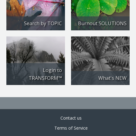
Search by TOPIC
Burnout SOLUTIONS
Login to
TRANSFORM™
What's NEW
Contact us
Terms of Service