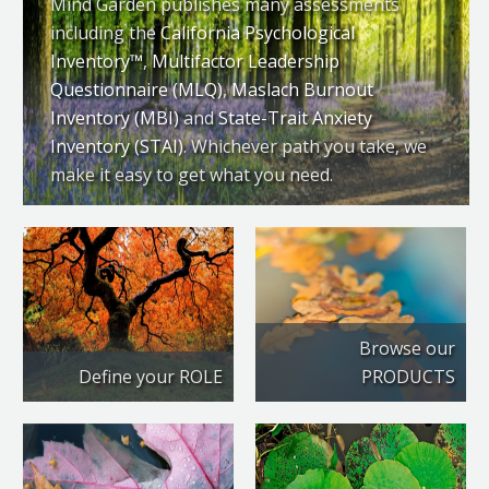
Mind Garden publishes many assessments
including the
California Psychological
Inventory™
,
Multifactor Leadership
Questionnaire (MLQ)
,
Maslach Burnout
Inventory (MBI)
and
State-Trait Anxiety
Inventory (STAI)
. Whichever path you take, we
make it easy to get what you need.
Browse our
Define your ROLE
PRODUCTS