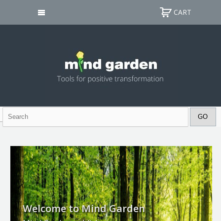
CART
Welcome to Mind Garden