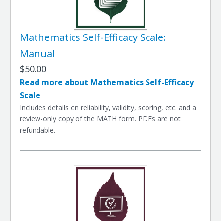
Mathematics Self-Efficacy Scale:
Manual
$50.00
Read more about Mathematics Self-Efficacy
Scale
Includes details on reliability, validity, scoring, etc. and a
review-only copy of the MATH form. PDFs are not
refundable.