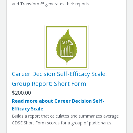
and Transform™ generates their reports.
Career Decision Self-Efficacy Scale:
Group Report: Short Form
$200.00
Read more about Career Decision Self-
Efficacy Scale
Builds a report that calculates and summarizes average
CDSE Short Form scores for a group of participants.