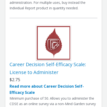
administration. For multiple uses, buy instead the
Individual Report product in quantity needed.
Career Decision Self-Efficacy Scale:
License to Administer
$2.75
Read more about Career Decision Self-
Efficacy Scale
Minimum purchase of 50. Allows you to administer the
CDSE as an online survey via a non-Mind Garden survey