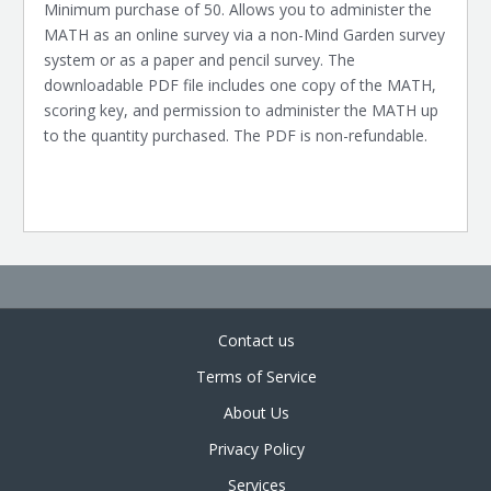
Minimum purchase of 50. Allows you to administer the
MATH as an online survey via a non-Mind Garden survey
system or as a paper and pencil survey. The
downloadable PDF file includes one copy of the MATH,
scoring key, and permission to administer the MATH up
to the quantity purchased. The PDF is non-refundable.
Contact us
Terms of Service
About Us
Privacy Policy
Services