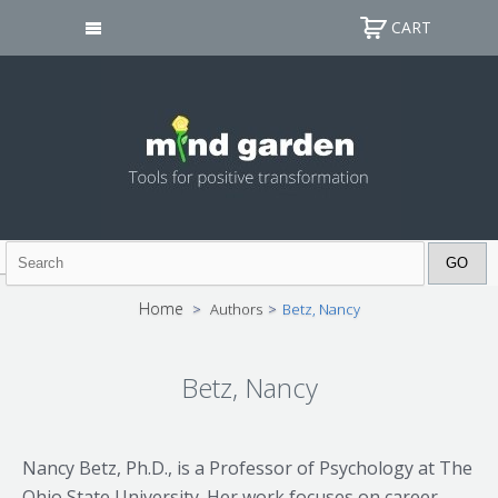
CART
Home
>
Authors
>
Betz, Nancy
Betz, Nancy
Nancy Betz, Ph.D., is a Professor of Psychology at The
Ohio State University. Her work focuses on career