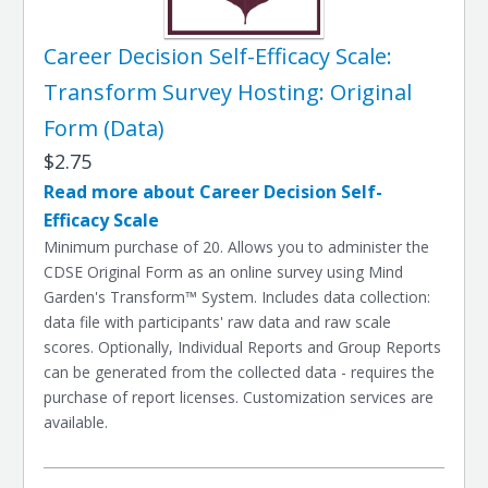
Career Decision Self-Efficacy Scale:
Transform Survey Hosting: Original
Form (Data)
$2.75
Read more about Career Decision Self-
Efficacy Scale
Minimum purchase of 20. Allows you to administer the
CDSE Original Form as an online survey using Mind
Garden's Transform™ System. Includes data collection:
data file with participants' raw data and raw scale
scores. Optionally, Individual Reports and Group Reports
can be generated from the collected data - requires the
purchase of report licenses. Customization services are
available.