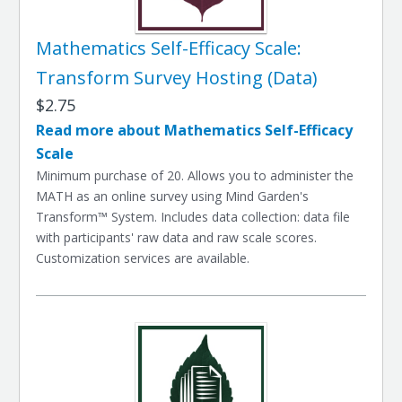
Mathematics Self-Efficacy Scale:
Transform Survey Hosting (Data)
$2.75
Read more about Mathematics Self-Efficacy
Scale
Minimum purchase of 20. Allows you to administer the
MATH as an online survey using Mind Garden's
Transform™ System. Includes data collection: data file
with participants' raw data and raw scale scores.
Customization services are available.