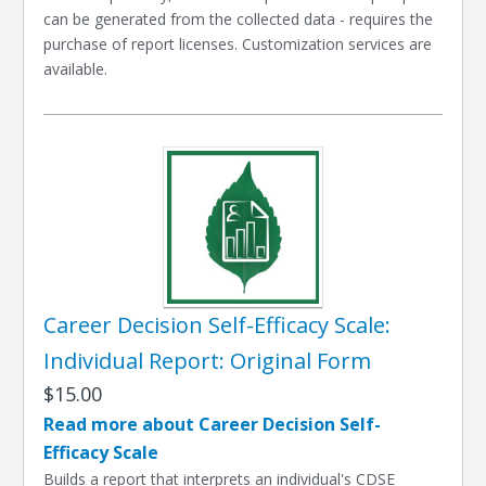
can be generated from the collected data - requires the
purchase of report licenses. Customization services are
available.
Career Decision Self-Efficacy Scale:
Individual Report: Original Form
$15.00
Read more about Career Decision Self-
Efficacy Scale
Builds a report that interprets an individual's CDSE