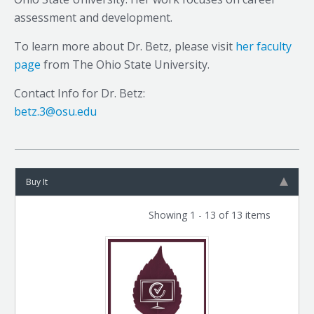
assessment and development.
To learn more about Dr. Betz, please visit
her faculty
page
from The Ohio State University.
Contact Info for Dr. Betz:
betz.3@osu.edu
Buy It
Showing 1 - 13 of 13 items