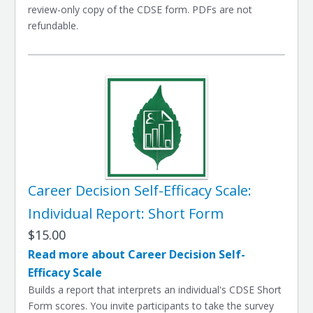
review-only copy of the CDSE form. PDFs are not
refundable.
Career Decision Self-Efficacy Scale:
Individual Report: Short Form
$15.00
Read more about Career Decision Self-
Efficacy Scale
Builds a report that interprets an individual's CDSE Short
Form scores. You invite participants to take the survey