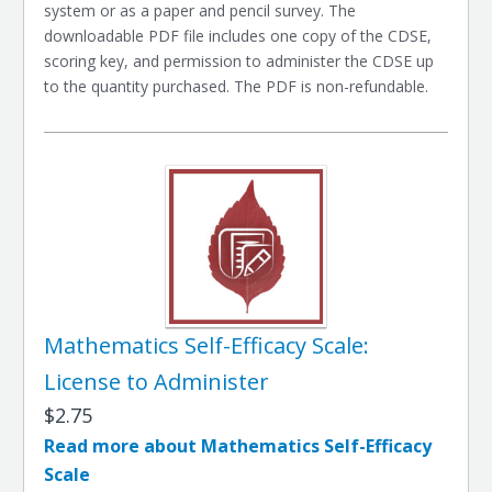
system or as a paper and pencil survey. The
downloadable PDF file includes one copy of the CDSE,
scoring key, and permission to administer the CDSE up
to the quantity purchased. The PDF is non-refundable.
Mathematics Self-Efficacy Scale:
License to Administer
$2.75
Read more about Mathematics Self-Efficacy
Scale