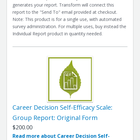
generates your report. Transform will connect this
report to the "Send To" email provided at checkout.
Note: This product is for a single use, with automated
survey administration. For multiple uses, buy instead the
Individual Report product in quantity needed.
Career Decision Self-Efficacy Scale:
Group Report: Original Form
$200.00
Read more about Career Decision Self-