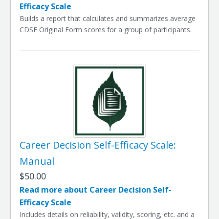
Efficacy Scale
Builds a report that calculates and summarizes average
CDSE Original Form scores for a group of participants.
Career Decision Self-Efficacy Scale:
Manual
$50.00
Read more about Career Decision Self-
Efficacy Scale
Includes details on reliability, validity, scoring, etc. and a