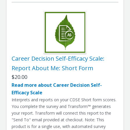
Career Decision Self-Efficacy Scale:
Report About Me: Short Form
$20.00
Read more about Career Decision Self-
Efficacy Scale
Interprets and reports on your CDSE Short form scores.
You complete the survey and Transform™ generates
your report. Transform will connect this report to the
"Send To" email provided at checkout. Note: This
product is for a single use, with automated survey