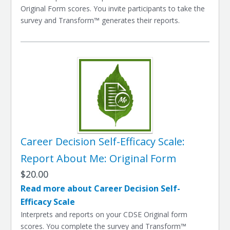
Original Form scores. You invite participants to take the
survey and Transform™ generates their reports.
Career Decision Self-Efficacy Scale:
Report About Me: Original Form
$20.00
Read more about Career Decision Self-
Efficacy Scale
Interprets and reports on your CDSE Original form
scores. You complete the survey and Transform™