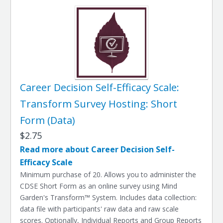
Career Decision Self-Efficacy Scale:
Transform Survey Hosting: Short
Form (Data)
$2.75
Read more about Career Decision Self-
Efficacy Scale
Minimum purchase of 20. Allows you to administer the
CDSE Short Form as an online survey using Mind
Garden's Transform™ System. Includes data collection:
data file with participants' raw data and raw scale
scores. Optionally, Individual Reports and Group Reports