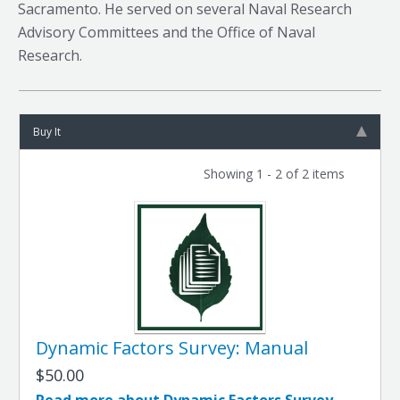
Sacramento. He served on several Naval Research
Advisory Committees and the Office of Naval
Research.
Buy It
Showing 1 - 2 of 2 items
Dynamic Factors Survey: Manual
$50.00