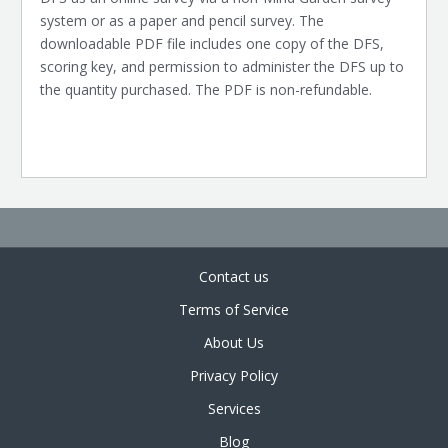
system or as a paper and pencil survey. The
downloadable PDF file includes one copy of the DFS,
scoring key, and permission to administer the DFS up to
the quantity purchased. The PDF is non-refundable.
Contact us
Terms of Service
About Us
Privacy Policy
Services
Blog