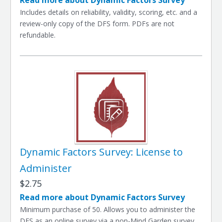
Read more about Dynamic Factors Survey
Includes details on reliability, validity, scoring, etc. and a
review-only copy of the DFS form. PDFs are not
refundable.
Dynamic Factors Survey: License to
Administer
$2.75
Read more about Dynamic Factors Survey
Minimum purchase of 50. Allows you to administer the
DFS as an online survey via a non-Mind Garden survey