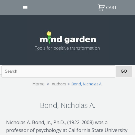
CART
Home
>
Authors
>
Bond, Nicholas A.
Bond, Nicholas A.
Nicholas A. Bond, Jr., Ph.D., (1922-2008) was a
professor of psychology at California State University