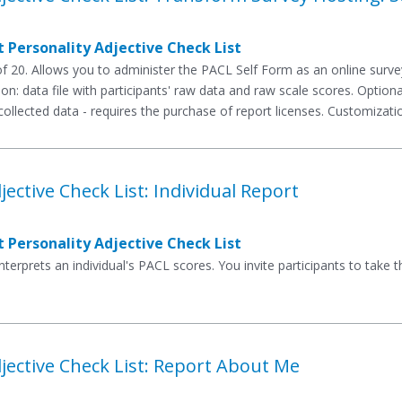
 Personality Adjective Check List
 20. Allows you to administer the PACL Self Form as an online surv
ion: data file with participants' raw data and raw scale scores. Optio
ollected data - requires the purchase of report licenses. Customizatio
jective Check List: Individual Report
 Personality Adjective Check List
interprets an individual's PACL scores. You invite participants to tak
jective Check List: Report About Me