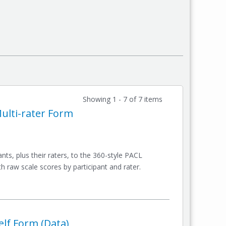
Showing 1 - 7 of 7 items
Multi-rater Form
ts, plus their raters, to the 360-style PACL
 raw scale scores by participant and rater.
elf Form (Data)