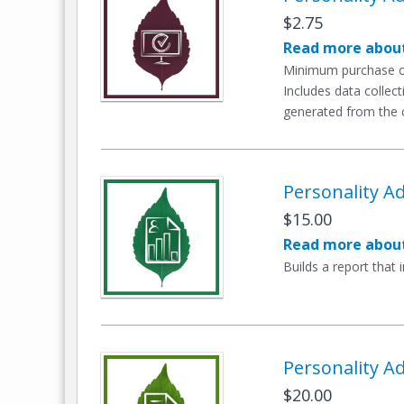
$2.75
Read more about
Minimum purchase of
Includes data collect
generated from the c
Personality Ad
$15.00
Read more about
Builds a report that 
Personality Ad
$20.00