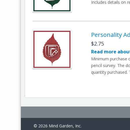
Includes details on r
Personality Ad
$2.75
Read more about
Minimum purchase of
pencil survey. The d
quantity purchased. 
© 2026 Mind Garden, Inc.