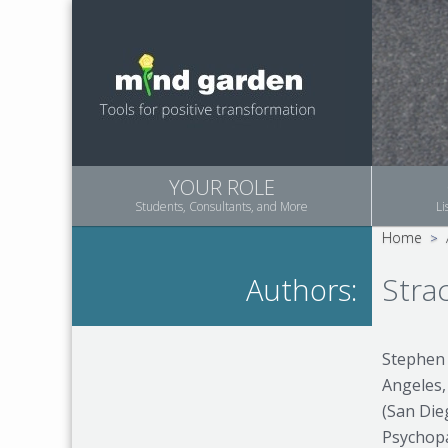
YOUR ROLE
Students, Consultants, and More
Li
Home
>
Stra
Authors:
Stephen 
Angeles,
(San Die
Psychopa