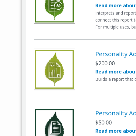
Read more about
Interprets and repo
connect this report 
For multiple uses, bu
Personality Ad
$200.00
Read more about
Builds a report that
Personality Ad
$50.00
Read more about