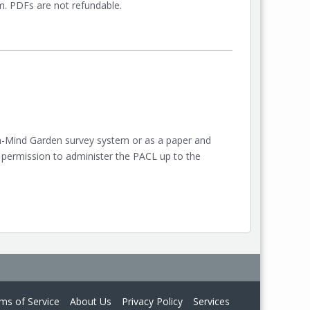
orm. PDFs are not refundable.
on-Mind Garden survey system or as a paper and
 permission to administer the PACL up to the
ms of Service
About Us
Privacy Policy
Services