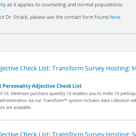
ity
as it applies to counseling and normal populations.
ct Dr. Strack, please use the contact form found
here
.
jective Check List: Transform Survey Hosting: 
 Personality Adjective Check List
10. Minimum purchase quantity 10 enables you to invite 10 participan
dministration via our Transform™ system includes data collection with
es are available.
jective Check List: Transform Survey Hosting: S