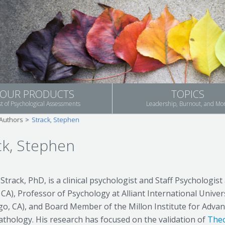
OUR PRODUCTS
TOPICS
st of Psychological Assessments
Leadership, Burnout, and Mo
Authors
>
Strack, Stephen
ck, Stephen
Strack, PhD, is a clinical psychologist and Staff Psychologis
 CA), Professor of Psychology at Alliant International Unive
go, CA), and Board Member of the Millon Institute for Adva
thology. His research has focused on the validation of
Theo