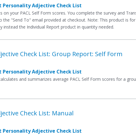
 Personality Adjective Check List
rts on your PACL Self Form scores. You complete the survey and Tran
to the "Send To" email provided at checkout. Note: This product is for
y instead the Individual Report product in quantity needed.
jective Check List: Group Report: Self Form
 Personality Adjective Check List
 calculates and summarizes average PACL Self Form scores for a group
jective Check List: Manual
 Personality Adjective Check List