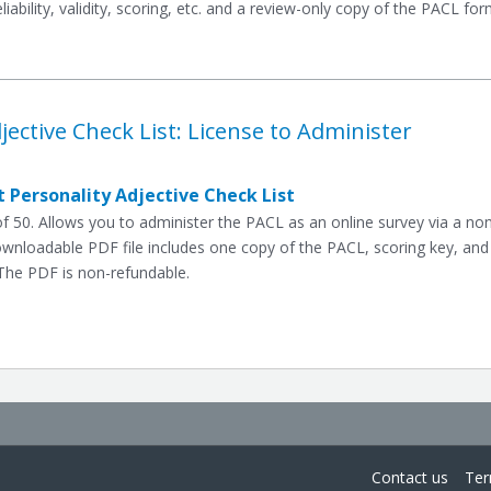
eliability, validity, scoring, etc. and a review-only copy of the PACL f
jective Check List: License to Administer
 Personality Adjective Check List
 50. Allows you to administer the PACL as an online survey via a n
ownloadable PDF file includes one copy of the PACL, scoring key, and
The PDF is non-refundable.
Contact us
Ter