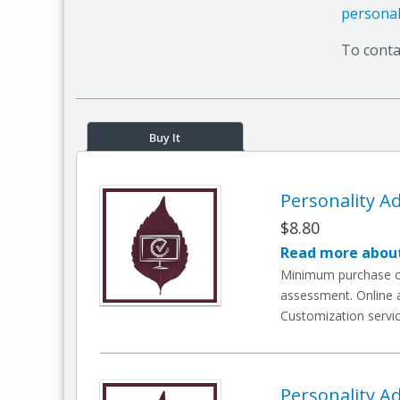
personal
To conta
Buy It
Personality Ad
$8.80
Read more about
Minimum purchase of 
assessment. Online a
Customization servic
Personality Ad