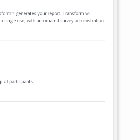
sform™ generates your report. Transform will
 a single use, with automated survey administration.
 of participants.