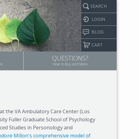
SEARCH
LOGIN
BLOG
CART
QUESTIONS?
re
How to Buy and More
t at the VA Ambulatory Care Center (Los
rsity Fuller Graduate School of Psychology
nced Studies in Personology and
dore Millon's comprehensive model of