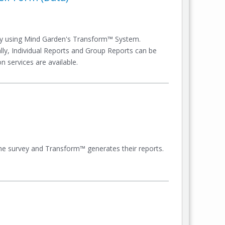
ey using Mind Garden's Transform™ System.
nally, Individual Reports and Group Reports can be
n services are available.
e the survey and Transform™ generates their reports.