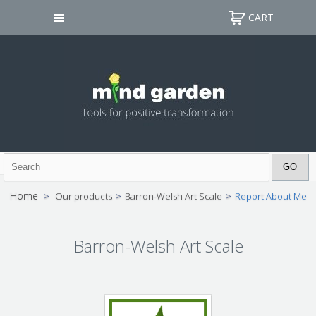
CART
Home
>
Our products
>
Barron-Welsh Art Scale
>
Report About Me
Barron-Welsh Art Scale