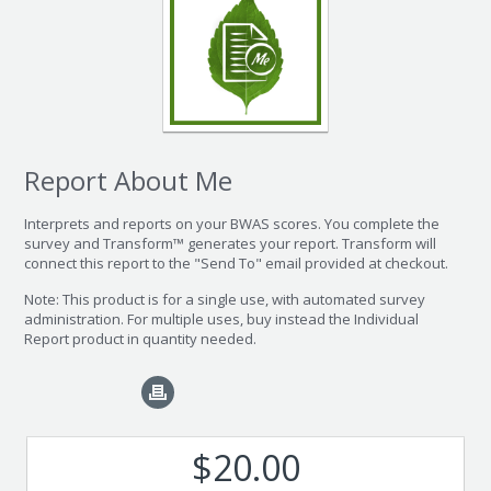
Report About Me
Interprets and reports on your BWAS scores. You complete the
survey and Transform™ generates your report. Transform will
connect this report to the "Send To" email provided at checkout.
Note: This product is for a single use, with automated survey
administration. For multiple uses, buy instead the Individual
Report product in quantity needed.
$20.00