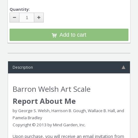
Quantity:
Add to cart
Description
Barron Welsh Art Scale
Report About Me
by George S. Welsh, Harrison B. Gough, Wallace B. Hall, and
Pamela Bradley
Copyright © 2013 by Mind Garden, Inc.
Upon purchase, you will receive an email invitation from