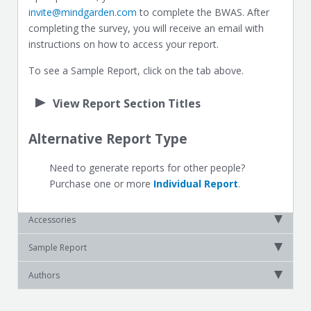
invite@mindgarden.com
to complete the BWAS. After
completing the survey, you will receive an email with
instructions on how to access your report.
To see a Sample Report, click on the tab above.
View Report Section Titles
Alternative Report Type
Need to generate reports for other people?
Purchase one or more
Individual Report
.
Accessories
Sample Report
Authors