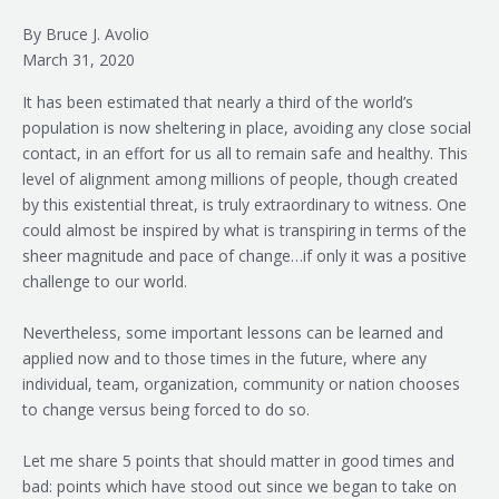
By Bruce J. Avolio
March 31, 2020
It has been estimated that nearly a third of the world’s
population is now sheltering in place, avoiding any close social
contact, in an effort for us all to remain safe and healthy. This
level of alignment among millions of people, though created
by this existential threat, is truly extraordinary to witness. One
could almost be inspired by what is transpiring in terms of the
sheer magnitude and pace of change…if only it was a positive
challenge to our world.
Nevertheless, some important lessons can be learned and
applied now and to those times in the future, where any
individual, team, organization, community or nation chooses
to change versus being forced to do so.
Let me share 5 points that should matter in good times and
bad: points which have stood out since we began to take on