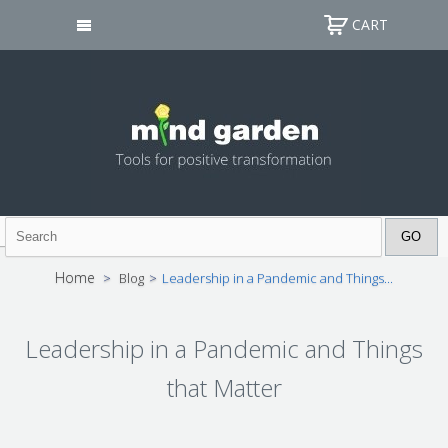
CART
Home
>
Blog
>
Leadership in a Pandemic and Things...
Leadership in a Pandemic and Things
that Matter