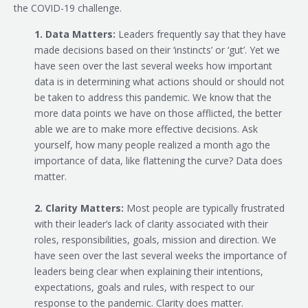
the COVID-19 challenge.
1. Data Matters:
Leaders frequently say that they have
made decisions based on their ‘instincts’ or ‘gut’. Yet we
have seen over the last several weeks how important
data is in determining what actions should or should not
be taken to address this pandemic. We know that the
more data points we have on those afflicted, the better
able we are to make more effective decisions. Ask
yourself, how many people realized a month ago the
importance of data, like flattening the curve? Data does
matter.
2. Clarity Matters:
Most people are typically frustrated
with their leader’s lack of clarity associated with their
roles, responsibilities, goals, mission and direction. We
have seen over the last several weeks the importance of
leaders being clear when explaining their intentions,
expectations, goals and rules, with respect to our
response to the pandemic. Clarity does matter.