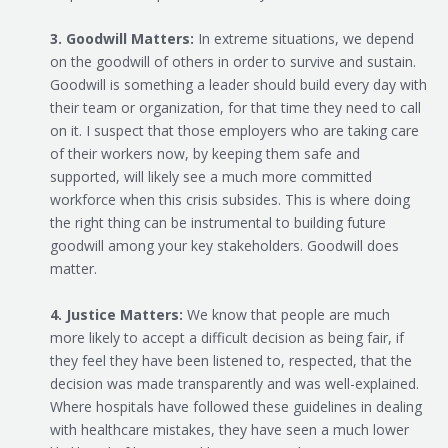
3. Goodwill Matters:
In extreme situations, we depend
on the goodwill of others in order to survive and sustain.
Goodwill is something a leader should build every day with
their team or organization, for that time they need to call
on it. I suspect that those employers who are taking care
of their workers now, by keeping them safe and
supported, will likely see a much more committed
workforce when this crisis subsides. This is where doing
the right thing can be instrumental to building future
goodwill among your key stakeholders. Goodwill does
matter.
4. Justice Matters:
We know that people are much
more likely to accept a difficult decision as being fair, if
they feel they have been listened to, respected, that the
decision was made transparently and was well-explained.
Where hospitals have followed these guidelines in dealing
with healthcare mistakes, they have seen a much lower