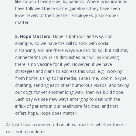
likelihood of being sued by patients. Where organizations
have followed these same guidelines, they have seen
lower levels of theft by their employees. Justice does
matter.
5. Hope Matters:
Hope is both will and way. For
example, do we have the will to stick with social
distancing, and are there ways we can do so, but still stay
connected? COVID-19 diminishes our will by knowing
there is no vaccine for it yet. However, if we have
strategies and plans to address this virus, e.g., working
from home, using social media, FaceTime, Zoom, Skype,
chatting, sending each other humorous videos, and taking
our dogs for yet another long walk, then we build hope.
Each day we see new ways emerging to deal with the
influx of patients in our healthcare facilities, and that
offers hope. Hope does matter.
All that I have commented on above matters whether there is
or is not a pandemic.