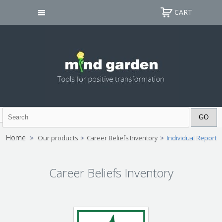
CART
Home
>
Our products
>
Career Beliefs Inventory
>
Individual Report
Career Beliefs Inventory