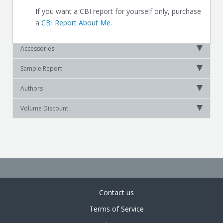
If you want a CBI report for yourself only, purchase
a
CBI Report About Me
.
Accessories
Sample Report
Authors
Volume Discount
Contact us
Terms of Service