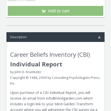
Add to cart
Description
Career Beliefs Inventory (CBI)
Individual Report
by John D. Krumboltz
Copyright © 1988, 2009 by Consulting Psychologists Press,
Inc.
Upon purchase of a CBI Individual Report, you will
receive an email from info@mindgarden.com which
includes a login link to your Mind Garden Transform
account where you will administer the CBI survey via a