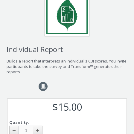
Individual Report
Builds a report that interprets an individual's CBI scores. You invite
participants to take the survey and Transform™ generates their
reports.
$15.00
Quantity: