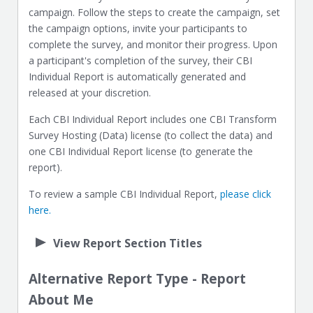
campaign. Follow the steps to create the campaign, set
the campaign options, invite your participants to
complete the survey, and monitor their progress. Upon
a participant's completion of the survey, their CBI
Individual Report is automatically generated and
released at your discretion.
Each CBI Individual Report includes one CBI Transform
Survey Hosting (Data) license (to collect the data) and
one CBI Individual Report license (to generate the
report).
To review a sample CBI Individual Report,
please click
here.
View Report Section Titles
Alternative Report Type - Report
About Me