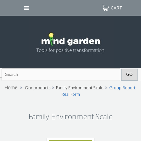
CART
Home
>
Our products
>
Family Environment Scale
>
Group Report:
Real Form
Family Environment Scale