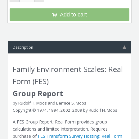
Add to cart
Description
Family Environment Scales: Real
Form (FES)
Group Report
by Rudolf H. Moos and Bernice S. Moos
Copyright © 1974, 1994, 2002, 2009 by Rudolf H. Moos
A FES Group Report: Real Form provides group
calculations and limited interpretation. Requires
purchase of
FES Transform Survey Hosting: Real Form