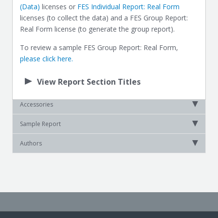
(Data)
licenses or
FES Individual Report: Real Form
licenses (to collect the data) and a FES Group Report:
Real Form license (to generate the group report).
To review a sample FES Group Report: Real Form,
please click here.
View Report Section Titles
Accessories
Sample Report
Authors