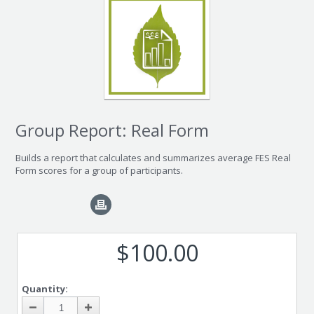
Group Report: Real Form
Builds a report that calculates and summarizes average FES Real
Form scores for a group of participants.
$100.00
Quantity: