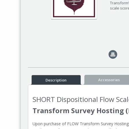
Transform™
scale scor
Accessories
Description
SHORT Dispositional Flow Scal
Transform Survey Hosting (
Upon purchase of FLOW Transform Survey Hosting: S