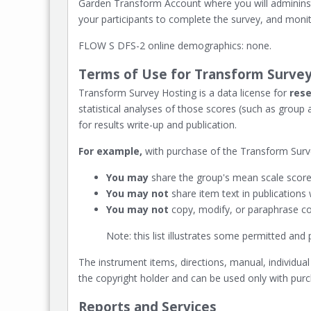
Garden Transform Account where you will admininst
your participants to complete the survey, and monit
FLOW S DFS-2 online demographics: none.
Terms of Use for Transform Survey
Transform Survey Hosting is a data license for
rese
statistical analyses of those scores (such as group
for results write-up and publication.
For example,
with purchase of the Transform Surve
You may
share the group's mean scale scores
You may not
share item text in publications
You may not
copy, modify, or paraphrase con
Note: this list illustrates some permitted an
The instrument items, directions, manual, individual
the copyright holder and can be used only with pur
Reports and Services