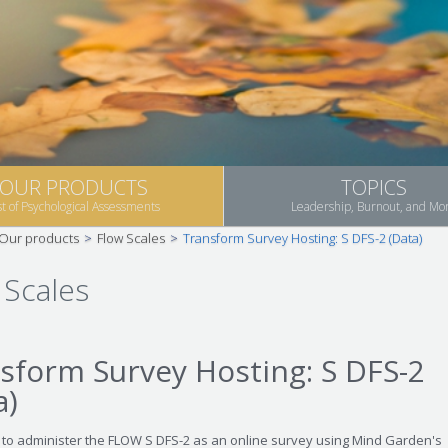
OUR PRODUCTS
TOPICS
st of Psychological Assessments
Leadership, Burnout, and Mo
Our products
>
Flow Scales
>
Transform Survey Hosting: S DFS-2 (Data)
 Scales
sform Survey Hosting: S DFS-2
a)
 to administer the FLOW S DFS-2 as an online survey using Mind Garden's