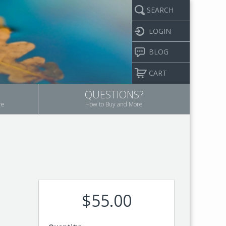
SEARCH
LOGIN
BLOG
CART
QUESTIONS?
re
How to Buy and More
$55.00