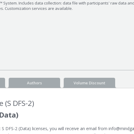
 System. Includes data collection: data file with participants' raw data an
es. Customization services are available.
Authors
Volume Discount
e (S DFS-2)
Data)
 DFS-2 (Data) licenses, you will receive an email from info@mindgar