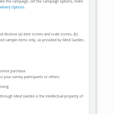
te the campaign, set the campaign options, invite
livery Options
.
nd disclose (a) item scores and scale scores, (b)
rized sample items only, as provided by Mind Garden,
icense purchase.
 your survey participants or others.
ssing.
 through Mind Garden is the intellectual property of