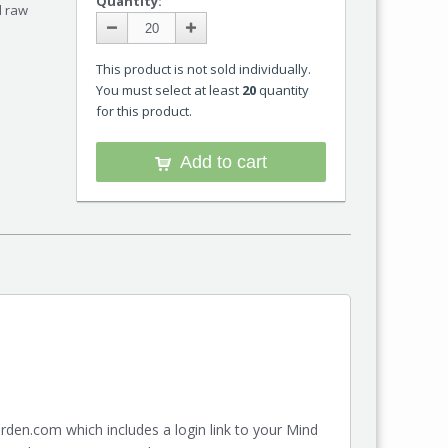
Quantity:
d raw
This product is not sold individually.
You must select at least
20
quantity
for this product.
Add to cart
den.com which includes a login link to your Mind