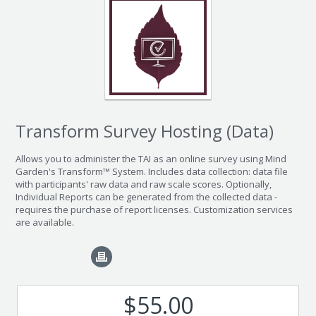
Transform Survey Hosting (Data)
Allows you to administer the TAI as an online survey using Mind
Garden's Transform™ System. Includes data collection: data file
with participants' raw data and raw scale scores. Optionally,
Individual Reports can be generated from the collected data -
requires the purchase of report licenses. Customization services
are available.
$55.00