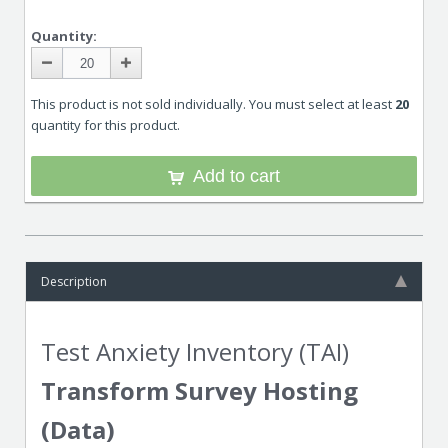
Quantity:
This product is not sold individually. You must select at least
20
quantity for this product.
Add to cart
Description
Test Anxiety Inventory (TAI)
Transform Survey Hosting
(Data)