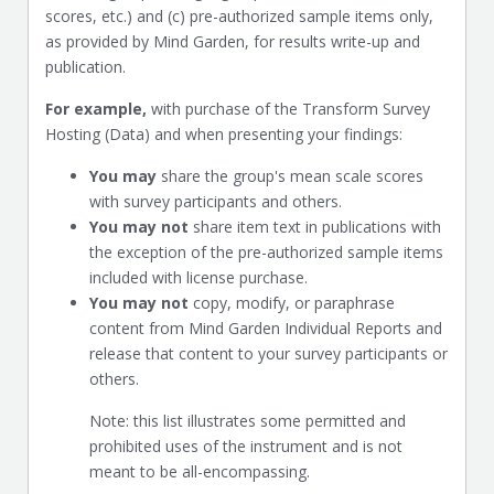
scores, etc.) and (c) pre-authorized sample items only,
as provided by Mind Garden, for results write-up and
publication.
For example,
with purchase of the Transform Survey
Hosting (Data) and when presenting your findings:
You may
share the group's mean scale scores
with survey participants and others.
You may not
share item text in publications with
the exception of the pre-authorized sample items
included with license purchase.
You may not
copy, modify, or paraphrase
content from Mind Garden Individual Reports and
release that content to your survey participants or
others.
Note: this list illustrates some permitted and
prohibited uses of the instrument and is not
meant to be all-encompassing.