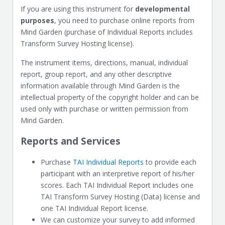
If you are using this instrument for
developmental
purposes
, you need to purchase online reports from
Mind Garden (purchase of Individual Reports includes
Transform Survey Hosting license).
The instrument items, directions, manual, individual
report, group report, and any other descriptive
information available through Mind Garden is the
intellectual property of the copyright holder and can be
used only with purchase or written permission from
Mind Garden.
Reports and Services
Purchase
TAI Individual Reports
to provide each
participant with an interpretive report of his/her
scores. Each TAI Individual Report includes one
TAI Transform Survey Hosting (Data) license and
one TAI Individual Report license.
We can customize your survey to add informed