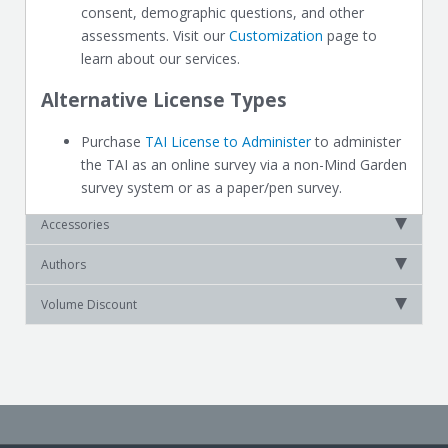
consent, demographic questions, and other
assessments. Visit our
Customization
page to
learn about our services.
Alternative License Types
Purchase
TAI License to Administer
to administer
the TAI as an online survey via a non-Mind Garden
survey system or as a paper/pen survey.
Accessories
Authors
Volume Discount