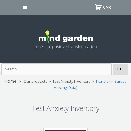
CART
Home
>
Our products
>
Test Anxiety Inventory
>
Transform Survey
Hosting (Data)
Test Anxiety Inventory