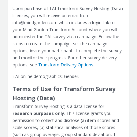
Upon purchase of TAI Transform Survey Hosting (Data)
licenses, you will receive an email from
info@mindgarden.com which includes a login link to
your Mind Garden Transform Account where you will
admininster the TAI survey via a campaign. Follow the
steps to create the campaign, set the campaign
options, invite your participants to complete the survey,
and monitor their progress. For other survey delivery
options, see
Transform Delivery Options
.
TAI online demographics: Gender.
Terms of Use for Transform Survey
Hosting (Data)
Transform Survey Hosting is a data license for
research purposes only
. This license grants you
permission to collect and disclose (a) item scores and
scale scores, (b) statistical analyses of those scores
(such as group average, group standard deviation, T-