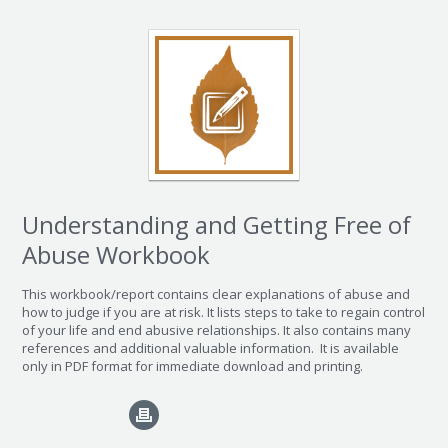
Understanding and Getting Free of
Abuse Workbook
This workbook/report contains clear explanations of abuse and
how to judge if you are at risk. It lists steps to take to regain control
of your life and end abusive relationships. It also contains many
references and additional valuable information.
It is available
only in PDF format for immediate download and printing.