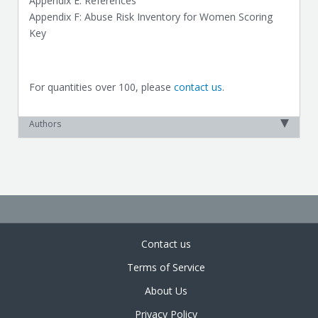
Appendix E: References
Appendix F: Abuse Risk Inventory for Women Scoring
Key
For quantities over 100, please
contact us
.
Authors
Contact us
Terms of Service
About Us
Privacy Policy