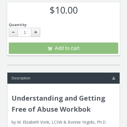
$10.00
Quantity:
Add to cart
Description
Understanding and Getting
Free of Abuse Workbok
by M. Elizabeth Vonk, LCSW & Bonnie Yegidis, Ph.D.