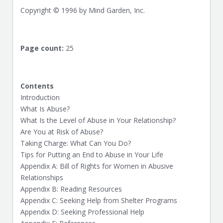
Copyright © 1996 by Mind Garden, Inc.
Page count:
25
Contents
Introduction
What Is Abuse?
What Is the Level of Abuse in Your Relationship?
Are You at Risk of Abuse?
Taking Charge: What Can You Do?
Tips for Putting an End to Abuse in Your Life
Appendix A: Bill of Rights for Women in Abusive
Relationships
Appendix B: Reading Resources
Appendix C: Seeking Help from Shelter Programs
Appendix D: Seeking Professional Help