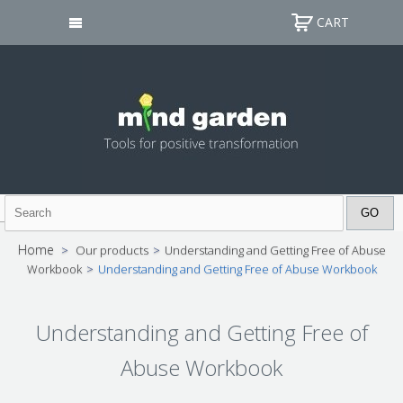
CART
Home
>
Our products
>
Understanding and Getting Free of Abuse
Workbook
>
Understanding and Getting Free of Abuse Workbook
Understanding and Getting Free of
Abuse Workbook