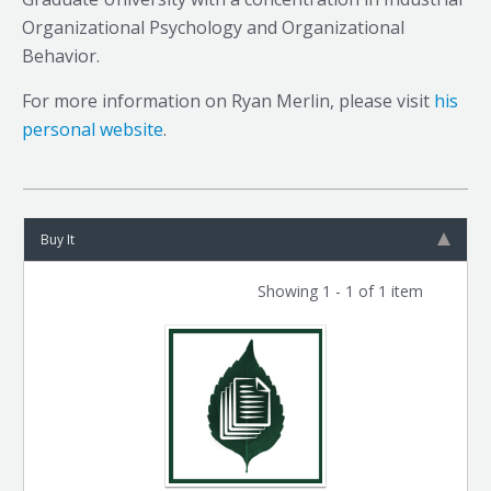
Organizational Psychology and Organizational
Behavior.
For more information on Ryan Merlin, please visit
his
personal website
.
Buy It
Showing 1 - 1 of 1 item