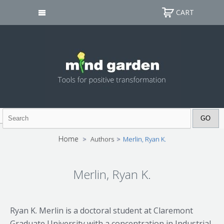
CART
Home
>
Authors
>
Merlin, Ryan K.
Merlin, Ryan K.
Ryan K. Merlin is a doctoral student at Claremont
Graduate University with a concentration in Industrial