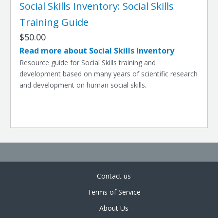
Social Skills Inventory: Social Skills
Training Guide
$50.00
Read more about Social Skills Inventory
Resource guide for Social Skills training and
development based on many years of scientific research
and development on human social skills.
Contact us
Terms of Service
About Us