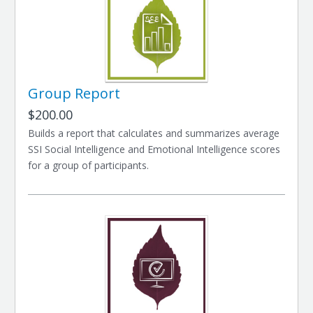
Group Report
$200.00
Builds a report that calculates and summarizes average
SSI Social Intelligence and Emotional Intelligence scores
for a group of participants.