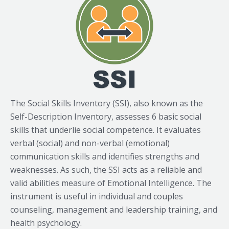
The Social Skills Inventory (SSI), also known as the
Self-Description Inventory, assesses 6 basic social
skills that underlie social competence. It evaluates
verbal (social) and non-verbal (emotional)
communication skills and identifies strengths and
weaknesses. As such, the SSI acts as a reliable and
valid abilities measure of Emotional Intelligence. The
instrument is useful in individual and couples
counseling, management and leadership training, and
health psychology.