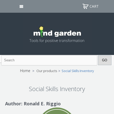
CART
Home
>
Our products
>
Social Skills Inventory
Social Skills Inventory
Author: Ronald E. Riggio