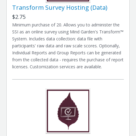
Transform Survey Hosting (Data)
$2.75
Minimum purchase of 20. Allows you to administer the
SSI as an online survey using Mind Garden's Transform™
System. Includes data collection: data file with
participants' raw data and raw scale scores. Optionally,
Individual Reports and Group Reports can be generated
from the collected data - requires the purchase of report
licenses. Customization services are available.