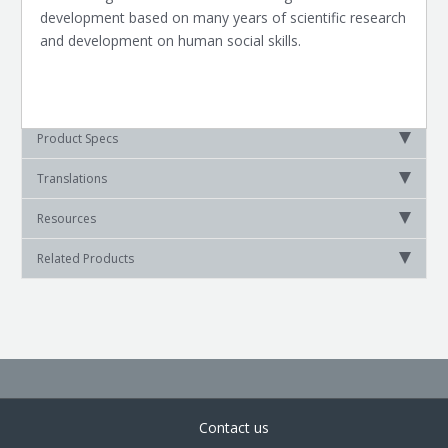
development based on many years of scientific research
and development on human social skills.
Product Specs
Translations
Resources
Related Products
Contact us