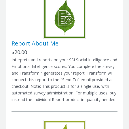
Report About Me
$20.00
Interprets and reports on your SSI Social Intelligence and
Emotional Intelligence scores. You complete the survey
and Transform™ generates your report. Transform will
connect this report to the "Send To" email provided at
checkout. Note: This product is for a single use, with
automated survey administration. For multiple uses, buy
instead the Individual Report product in quantity needed.