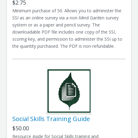
$2.75
Minimum purchase of 50. Allows you to administer the
SSI as an online survey via a non-Mind Garden survey
system or as a paper and pencil survey. The
downloadable PDF file includes one copy of the SSI,
scoring key, and permission to administer the SSI up to
the quantity purchased. The PDF is non-refundable.
Social Skills Training Guide
$50.00
Resource guide for Social Skills training and