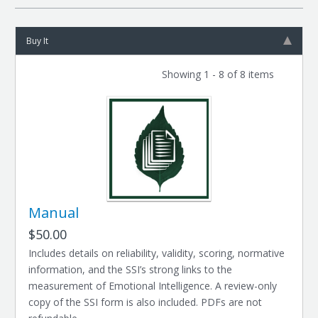
Buy It
Showing 1 - 8 of 8 items
Manual
$50.00
Includes details on reliability, validity, scoring, normative
information, and the SSI’s strong links to the
measurement of Emotional Intelligence. A review-only
copy of the SSI form is also included. PDFs are not