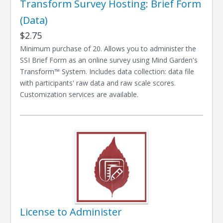
Transform Survey Hosting: Brief Form
(Data)
$2.75
Minimum purchase of 20. Allows you to administer the
SSI Brief Form as an online survey using Mind Garden's
Transform™ System. Includes data collection: data file
with participants' raw data and raw scale scores.
Customization services are available.
License to Administer