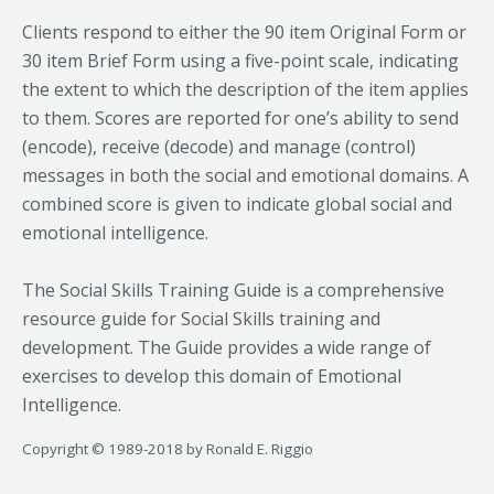
Clients respond to either the 90 item Original Form or
30 item Brief Form using a five-point scale, indicating
the extent to which the description of the item applies
to them. Scores are reported for one’s ability to send
(encode), receive (decode) and manage (control)
messages in both the social and emotional domains. A
combined score is given to indicate global social and
emotional intelligence.
The Social Skills Training Guide is a comprehensive
resource guide for Social Skills training and
development. The Guide provides a wide range of
exercises to develop this domain of Emotional
Intelligence.
Copyright © 1989-2018 by Ronald E. Riggio