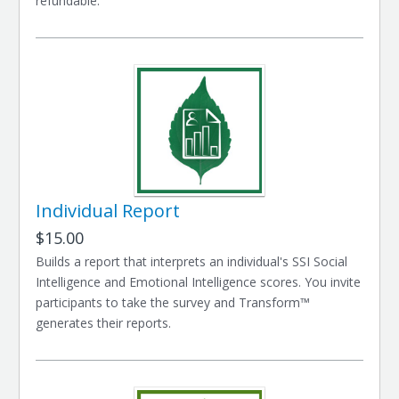
refundable.
Individual Report
$15.00
Builds a report that interprets an individual's SSI Social
Intelligence and Emotional Intelligence scores. You invite
participants to take the survey and Transform™
generates their reports.