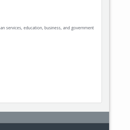
an services, education, business, and government