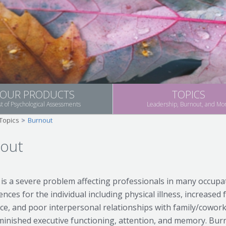
OUR PRODUCTS
TOPICS
st of Psychological Assessments
Leadership, Burnout, and Mo
Topics
>
Burnout
out
is a severe problem affecting professionals in many occup
ces for the individual including physical illness, increased f
ce, and poor interpersonal relationships with family/cowork
minished executive functioning, attention, and memory. Bu