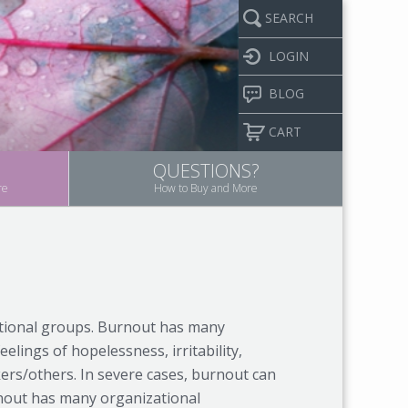
SEARCH
LOGIN
BLOG
CART
QUESTIONS?
re
How to Buy and More
ational groups. Burnout has many
eelings of hopelessness, irritability,
ers/others. In severe cases, burnout can
rnout has many organizational