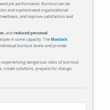
eased job performance. Burnout can be
tion and sophisticated organizational
 wellness, and improve satisfaction and
on
, and
reduced personal
eople in some capacity. The
Maslach
ndividual burnout levels and provide
are experiencing dangerous rates of burnout.
 create solutions, prepare for change,