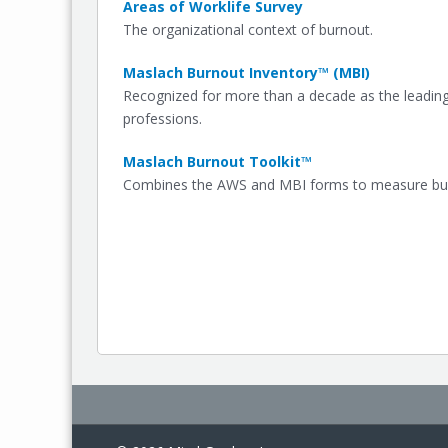
Areas of Worklife Survey
The organizational context of burnout.
Maslach Burnout Inventory™ (MBI)
Recognized for more than a decade as the leadin
professions.
Maslach Burnout Toolkit™
Combines the AWS and MBI forms to measure burn