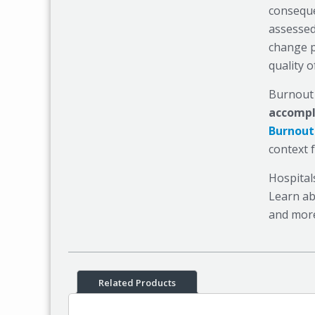
conseque
assessed
change p
quality o
Burnout 
accomp
Burnout
context 
Hospital
Learn ab
and mor
Related Products