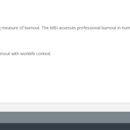
g measure of burnout. The MBI assesses professional burnout in hum
out with worklife context.