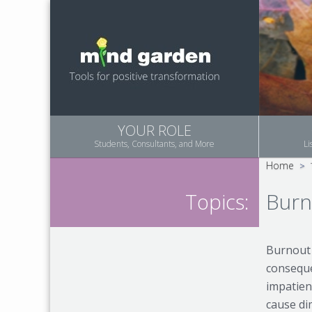
YOUR ROLE
Students, Consultants, and More
Li
Home
>
Burn
Topics:
Burnout 
consequen
impatien
cause di