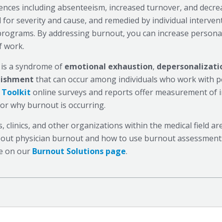
nces including absenteeism, increased turnover, and decr
 for severity and cause, and remedied by individual interven
rograms. By addressing burnout, you can increase personal
f work.
is a syndrome of
emotional exhaustion
,
depersonalizati
lishment
that can occur among individuals who work with p
 Toolkit
online surveys and reports offer measurement of i
for why burnout is occurring.
s, clinics, and other organizations within the medical field 
out physician burnout and how to use burnout assessments,
e on our
Burnout Solutions page
.