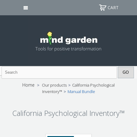
CART
Home
>
Our products
>
California Psychological
Inventory™
>
Manual Bundle
California Psychological Inventory™