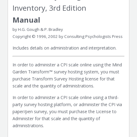
Inventory, 3rd Edition
Manual
by H.G. Gough & P. Bradley
Copyright © 1996, 2002 by Consulting Psychologists Press
Includes details on administration and interpretation.
In order to administer a CPI scale online using the Mind
Garden Transform™ survey hosting system, you must
purchase Transform Survey Hosting license for that
scale and the quantity of administrations.
In order to administer a CPI scale online using a third-
party survey hosting platform, or administer the CPI via
paper/pen survey, you must purchase the License to
Administer for that scale and the quantity of
administrations.