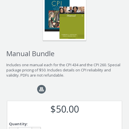
Manual Bundle
Includes one manual each for the CPI 434 and the CPI 260. Special
package pricing of $50. Includes details on CPI reliability and
validity. PDFs are not refundable.
$50.00
Quantity: