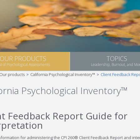
OUR PRODUCTS
TOPICS
st of Psychological Assessments
Leadership, Burnout, and Mo
Our products
>
California Psychological Inventory™
>
Client Feedback Repo
fornia Psychological Inventory™
nt Feedback Report Guide for
rpretation
nformation for administering the CPI 260® Client Feedback Report and inte