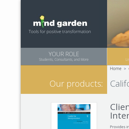
YOUR ROLE
Students, Consultants, and More
Li
Home
>
Cali
Our products:
Clie
Inte
Provides i