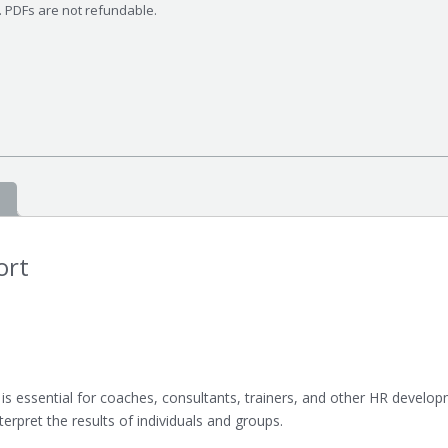
s. PDFs are not refundable.
ort
 is essential for coaches, consultants, trainers, and other HR developm
erpret the results of individuals and groups.