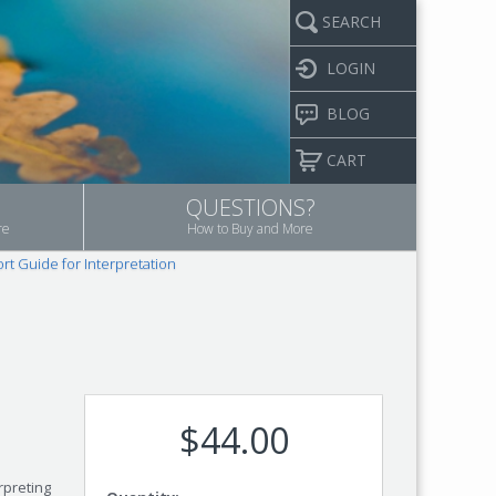
SEARCH
LOGIN
BLOG
CART
QUESTIONS?
re
How to Buy and More
rt Guide for Interpretation
$44.00
rpreting