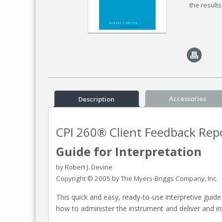
the result
Accessories
Description
CPI 260® Client Feedback Rep
Guide for Interpretation
by Robert J. Devine
Copyright © 2005 by The Myers-Briggs Company, Inc.
This quick and easy, ready-to-use interpretive guide
how to administer the instrument and deliver and int