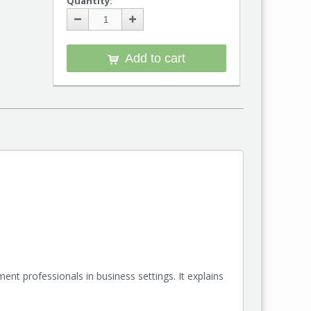
Quantity:
Add to cart
ent professionals in business settings. It explains