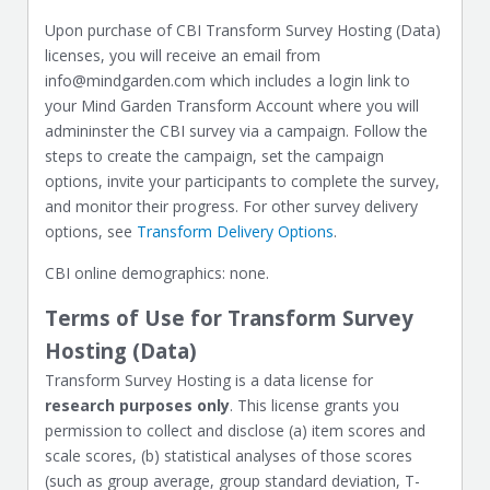
Upon purchase of CBI Transform Survey Hosting (Data)
licenses, you will receive an email from
info@mindgarden.com which includes a login link to
your Mind Garden Transform Account where you will
admininster the CBI survey via a campaign. Follow the
steps to create the campaign, set the campaign
options, invite your participants to complete the survey,
and monitor their progress. For other survey delivery
options, see
Transform Delivery Options
.
CBI online demographics: none.
Terms of Use for Transform Survey
Hosting (Data)
Transform Survey Hosting is a data license for
research purposes only
. This license grants you
permission to collect and disclose (a) item scores and
scale scores, (b) statistical analyses of those scores
(such as group average, group standard deviation, T-