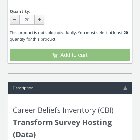
Quantity:
This product is not sold individually. You must select at least
20
quantity for this product.
Add to cart
Description
Career Beliefs Inventory (CBI)
Transform Survey Hosting
(Data)