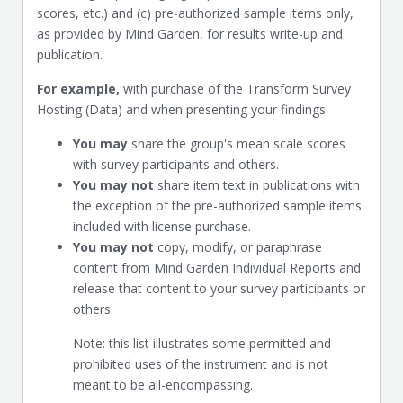
scores, etc.) and (c) pre-authorized sample items only,
as provided by Mind Garden, for results write-up and
publication.
For example,
with purchase of the Transform Survey
Hosting (Data) and when presenting your findings:
You may
share the group's mean scale scores
with survey participants and others.
You may not
share item text in publications with
the exception of the pre-authorized sample items
included with license purchase.
You may not
copy, modify, or paraphrase
content from Mind Garden Individual Reports and
release that content to your survey participants or
others.
Note: this list illustrates some permitted and
prohibited uses of the instrument and is not
meant to be all-encompassing.