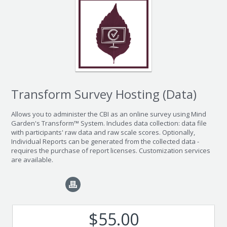
Transform Survey Hosting (Data)
Allows you to administer the CBI as an online survey using Mind
Garden's Transform™ System. Includes data collection: data file
with participants' raw data and raw scale scores. Optionally,
Individual Reports can be generated from the collected data -
requires the purchase of report licenses. Customization services
are available.
$55.00