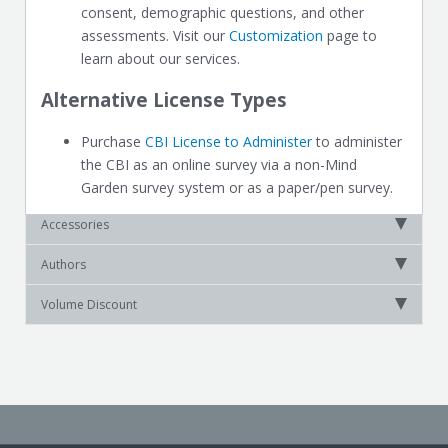
consent, demographic questions, and other
assessments. Visit our
Customization
page to
learn about our services.
Alternative License Types
Purchase
CBI License to Administer
to administer
the CBI as an online survey via a non-Mind
Garden survey system or as a paper/pen survey.
Accessories
Authors
Volume Discount