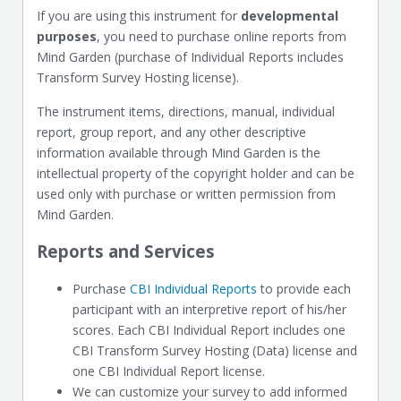
If you are using this instrument for
developmental
purposes
, you need to purchase online reports from
Mind Garden (purchase of Individual Reports includes
Transform Survey Hosting license).
The instrument items, directions, manual, individual
report, group report, and any other descriptive
information available through Mind Garden is the
intellectual property of the copyright holder and can be
used only with purchase or written permission from
Mind Garden.
Reports and Services
Purchase
CBI Individual Reports
to provide each
participant with an interpretive report of his/her
scores. Each CBI Individual Report includes one
CBI Transform Survey Hosting (Data) license and
one CBI Individual Report license.
We can customize your survey to add informed