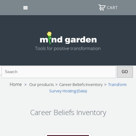
CART
Home
>
Our products
>
Career Beliefs Inventory
>
Transform
Survey Hosting (Data)
Career Beliefs Inventory