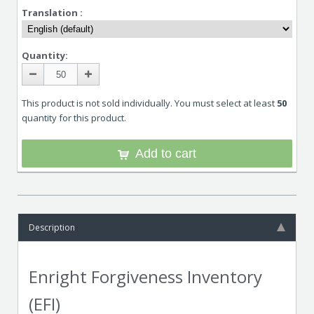
Translation :
Quantity:
This product is not sold individually. You must select at least
50
quantity for this product.
Add to cart
Description
Enright Forgiveness Inventory
(EFI)