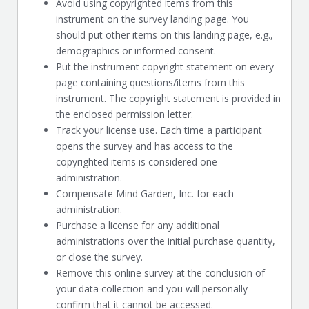
Avoid using copyrighted items from this
instrument on the survey landing page. You
should put other items on this landing page, e.g.,
demographics or informed consent.
Put the instrument copyright statement on every
page containing questions/items from this
instrument. The copyright statement is provided in
the enclosed permission letter.
Track your license use. Each time a participant
opens the survey and has access to the
copyrighted items is considered one
administration.
Compensate Mind Garden, Inc. for each
administration.
Purchase a license for any additional
administrations over the initial purchase quantity,
or close the survey.
Remove this online survey at the conclusion of
your data collection and you will personally
confirm that it cannot be accessed.