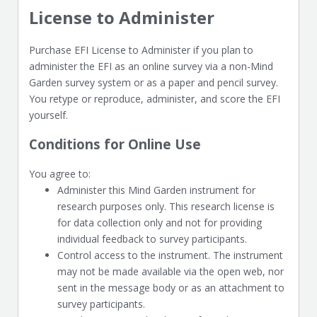
License to Administer
Purchase EFI License to Administer if you plan to
administer the EFI as an online survey via a non-Mind
Garden survey system or as a paper and pencil survey.
You retype or reproduce, administer, and score the EFI
yourself.
Conditions for Online Use
You agree to:
Administer this Mind Garden instrument for
research purposes only. This research license is
for data collection only and not for providing
individual feedback to survey participants.
Control access to the instrument. The instrument
may not be made available via the open web, nor
sent in the message body or as an attachment to
survey participants.