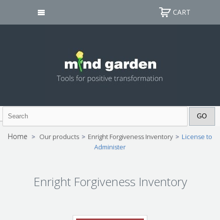
CART
Home
>
Our products
>
Enright Forgiveness Inventory
>
License to
Administer
Enright Forgiveness Inventory