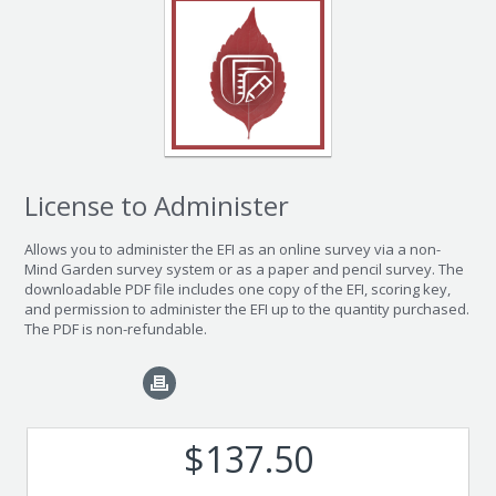
License to Administer
Allows you to administer the EFI as an online survey via a non-
Mind Garden survey system or as a paper and pencil survey. The
downloadable PDF file includes one copy of the EFI, scoring key,
and permission to administer the EFI up to the quantity purchased.
The PDF is non-refundable.
$137.50