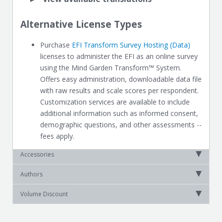
Alternative License Types
Purchase
EFI Transform Survey Hosting (Data)
licenses to administer the EFI as an online survey
using the Mind Garden Transform™ System.
Offers easy administration, downloadable data file
with raw results and scale scores per respondent.
Customization services are available to include
additional information such as informed consent,
demographic questions, and other assessments --
fees apply.
Accessories
Authors
Volume Discount