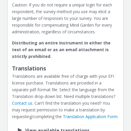
Caution: If you do not require a unique login for each
respondent, the survey method you use may elicit a
large number of responses to your survey. You are
responsible for compensating Mind Garden for every
administration, regardless of circumstances.
Distributing an entire instrument in either the
text of an email or as an email attachment is
strictly prohibited.
Translations
Translations are available free of charge with your EFI
license purchase. Translations are provided in a
separate pdf-format file. Select the language from the
Translation drop-down list. Need multiple translations?
Contact us
. Can't find the translation you need? You
may request permission to make a translation by
requesting/completing the
Translation Application Form
.
View available translations