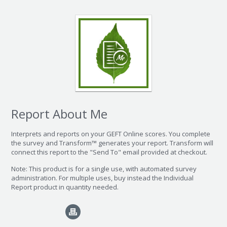
Report About Me
Interprets and reports on your GEFT Online scores. You complete
the survey and Transform™ generates your report. Transform will
connect this report to the "Send To" email provided at checkout.
Note: This product is for a single use, with automated survey
administration. For multiple uses, buy instead the Individual
Report product in quantity needed.