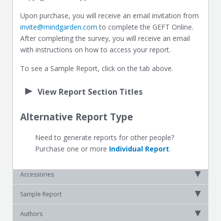
Upon purchase, you will receive an email invitation from
invite@mindgarden.com
to complete the GEFT Online.
After completing the survey, you will receive an email
with instructions on how to access your report.
To see a Sample Report, click on the tab above.
View Report Section Titles
Alternative Report Type
Need to generate reports for other people?
Purchase one or more
Individual Report
.
Accessories
Sample Report
Authors