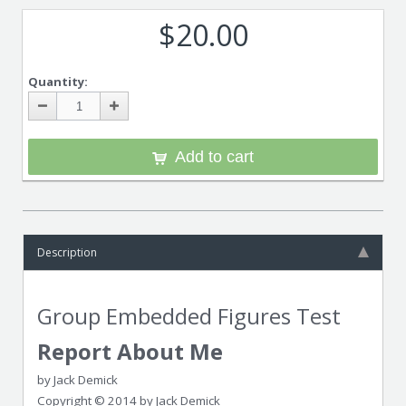
$20.00
Quantity:
Add to cart
Description
Group Embedded Figures Test
Report About Me
by Jack Demick
Copyright © 2014 by Jack Demick