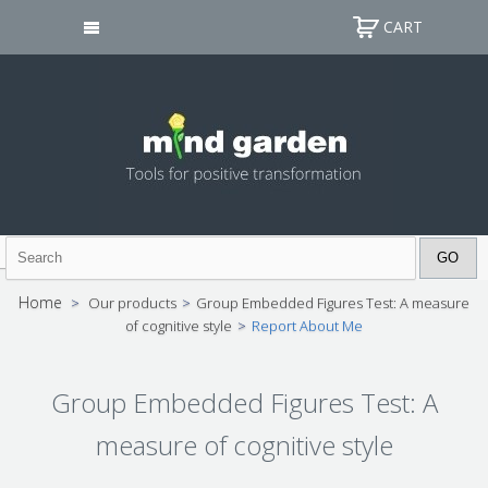
CART
Home
>
Our products
>
Group Embedded Figures Test: A measure
of cognitive style
>
Report About Me
Group Embedded Figures Test: A
measure of cognitive style