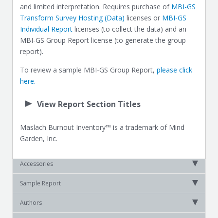
and limited interpretation. Requires purchase of
MBI-GS
Transform Survey Hosting (Data)
licenses or
MBI-GS
Individual Report
licenses (to collect the data) and an
MBI-GS Group Report license (to generate the group
report).
To review a sample MBI-GS Group Report,
please click
here.
View Report Section Titles
Maslach Burnout Inventory™ is a trademark of Mind
Garden, Inc.
Accessories
Sample Report
Authors