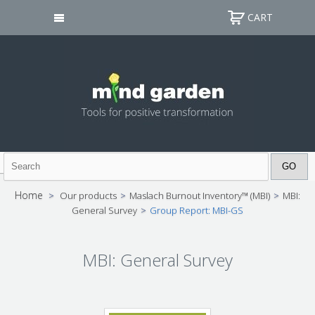
CART
Home
>
Our products
>
Maslach Burnout Inventory™ (MBI)
>
MBI:
General Survey
>
Group Report: MBI-GS
MBI: General Survey