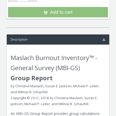
Add to cart
Description
Maslach Burnout Inventory™ -
General Survey (MBI-GS)
Group Report
by Christina Maslach, Susan E. Jackson, Michael P. Leiter,
and Wilmar B. Schaufeli
Copyright © 2012, 2018 by Christina Maslach, Susan E.
Jackson, Michael P. Leiter, and Wilmar B. Schaufeli
An MBI-GS Group Report provides group calculations