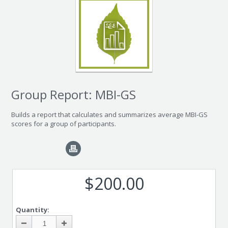
Group Report: MBI-GS
Builds a report that calculates and summarizes average MBI-GS
scores for a group of participants.
$200.00
Quantity: