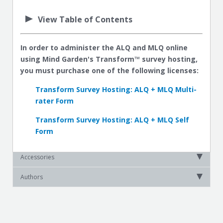
View Table of Contents
In order to administer the ALQ and MLQ online
using Mind Garden's Transform™ survey hosting,
you must purchase one of the following licenses:
Transform Survey Hosting: ALQ + MLQ Multi-
rater Form
Transform Survey Hosting: ALQ + MLQ Self
Form
Accessories
Authors