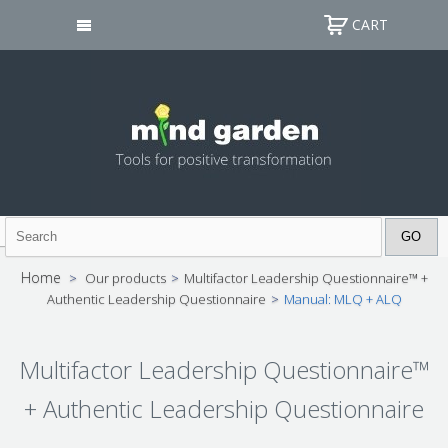
CART
Home
>
Our products
>
Multifactor Leadership Questionnaire™ +
Authentic Leadership Questionnaire
>
Manual: MLQ + ALQ
Multifactor Leadership Questionnaire™
+ Authentic Leadership Questionnaire