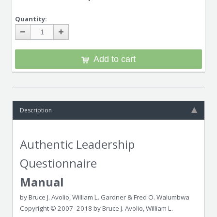
Quantity:
Add to cart
Description
Authentic Leadership
Questionnaire
Manual
by Bruce J. Avolio, William L. Gardner & Fred O. Walumbwa
Copyright © 2007–2018 by Bruce J. Avolio, William L.