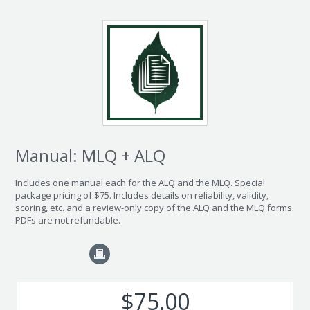
Manual: MLQ + ALQ
Includes one manual each for the ALQ and the MLQ. Special
package pricing of $75. Includes details on reliability, validity,
scoring, etc. and a review-only copy of the ALQ and the MLQ forms.
PDFs are not refundable.
$75.00