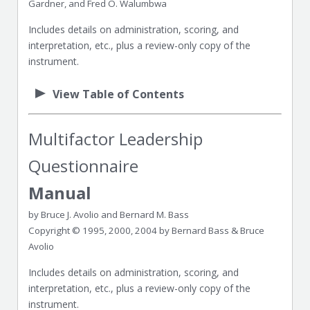
Gardner, and Fred O. Walumbwa
Includes details on administration, scoring, and
interpretation, etc., plus a review-only copy of the
instrument.
View Table of Contents
Multifactor Leadership
Questionnaire
Manual
by Bruce J. Avolio and Bernard M. Bass
Copyright © 1995, 2000, 2004 by Bernard Bass & Bruce
Avolio
Includes details on administration, scoring, and
interpretation, etc., plus a review-only copy of the
instrument.