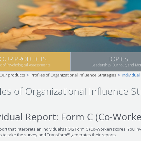
OUR PRODUCTS
TOPICS
st of Psychological Assessments
Leadership, Burnout, and Mo
Our products
>
Profiles of Organizational Influence Strategies
>
Individual
les of Organizational Influence St
vidual Report: Form C (Co-Worke
port that interprets an individual's POIS Form C (Co-Worker) scores. You inv
ts to take the survey and Transform™ generates their reports.