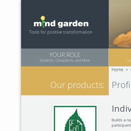
YOUR ROLE
Students, Consultants, and More
Li
Home
>
Profi
Our products:
Indi
Builds a re
participan