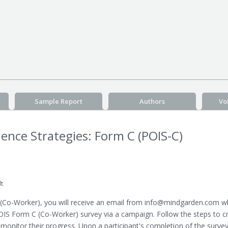
Sample Report
Authors
Vo
luence Strategies: Form C (POIS-C)
t
(Co-Worker), you will receive an email from info@mindgarden.com whi
OIS Form C (Co-Worker) survey via a campaign. Follow the steps to c
 monitor their progress. Upon a participant's completion of the surve