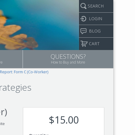
SEARCH
LOGIN
BLOG
CART
QUESTIONS?
re
How to Buy and More
 Report: Form C (Co-Worker)
rategies
r)
$15.00
ite