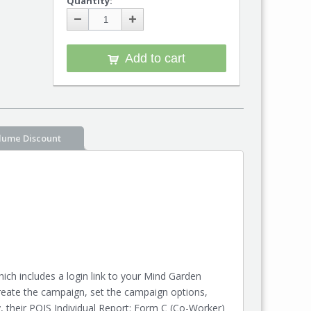
Quantity:
Add to cart
lume Discount
ch includes a login link to your Mind Garden
reate the campaign, set the campaign options,
y, their POIS Individual Report: Form C (Co-Worker)