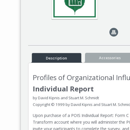
Accessories
Description
Profiles of Organizational Inf
Individual Report
by David Kipnis and Stuart M. Schmidt
Copyright © 1999 by David Kipnis and Stuart M. Schmid
Upon purchase of a POIS Individual Report: Form C 
Transform account where you will administer the P
invite your participants to complete the survey, and