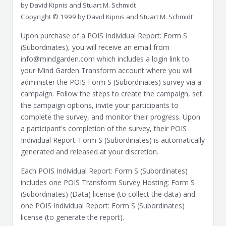
by David Kipnis and Stuart M. Schmidt
Copyright © 1999 by David Kipnis and Stuart M. Schmidt
Upon purchase of a POIS Individual Report: Form S
(Subordinates), you will receive an email from
info@mindgarden.com which includes a login link to
your Mind Garden Transform account where you will
administer the POIS Form S (Subordinates) survey via a
campaign. Follow the steps to create the campaign, set
the campaign options, invite your participants to
complete the survey, and monitor their progress. Upon
a participant's completion of the survey, their POIS
Individual Report: Form S (Subordinates) is automatically
generated and released at your discretion.
Each POIS Individual Report: Form S (Subordinates)
includes one POIS Transform Survey Hosting: Form S
(Subordinates) (Data) license (to collect the data) and
one POIS Individual Report: Form S (Subordinates)
license (to generate the report).