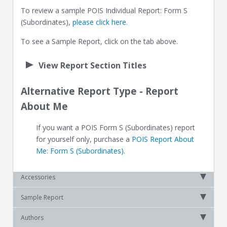
To review a sample POIS Individual Report: Form S
(Subordinates),
please click here.
To see a Sample Report, click on the tab above.
View Report Section Titles
Alternative Report Type - Report
About Me
If you want a POIS Form S (Subordinates) report
for yourself only, purchase a
POIS Report About
Me: Form S (Subordinates)
.
Accessories
Sample Report
Authors