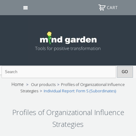
CART
Home
>
Our products
>
Profiles of Organizational Influence
Strategies
>
Individual Report: Form S (Subordinates)
Profiles of Organizational Influence
Strategies