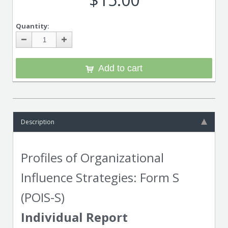
Quantity:
Add to cart
Description
Profiles of Organizational
Influence Strategies: Form S
(POIS-S)
Individual Report