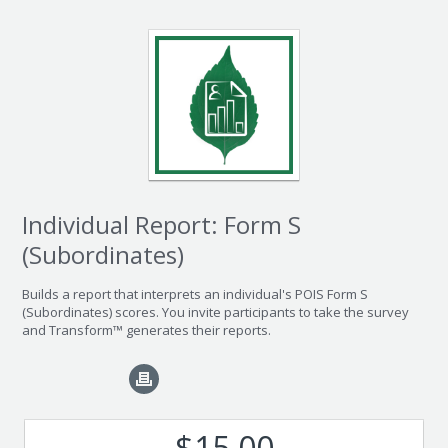
Individual Report: Form S
(Subordinates)
Builds a report that interprets an individual's POIS Form S
(Subordinates) scores. You invite participants to take the survey
and Transform™ generates their reports.
$15.00