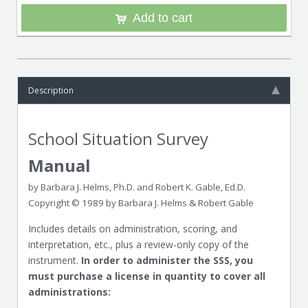
Add to cart
Description
School Situation Survey
Manual
by Barbara J. Helms, Ph.D. and Robert K. Gable, Ed.D.
Copyright © 1989 by Barbara J. Helms & Robert Gable
Includes details on administration, scoring, and
interpretation, etc., plus a review-only copy of the
instrument.
In order to administer the SSS, you
must purchase a license in quantity to cover all
administrations: