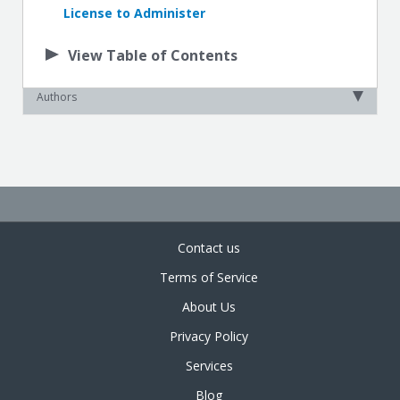
License to Administer
View Table of Contents
Authors
Contact us
Terms of Service
About Us
Privacy Policy
Services
Blog