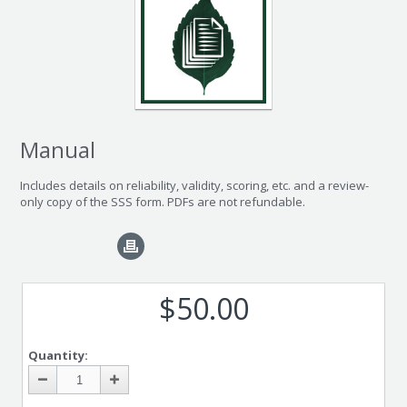
Manual
Includes details on reliability, validity, scoring, etc. and a review-
only copy of the SSS form. PDFs are not refundable.
$50.00
Quantity: