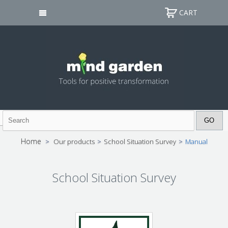
CART
Home
>
Our products
>
School Situation Survey
>
Manual
School Situation Survey