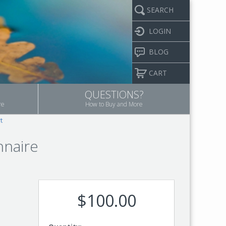
SEARCH
LOGIN
BLOG
CART
QUESTIONS?
re
How to Buy and More
t
nnaire
$100.00