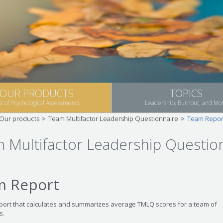
OUR PRODUCTS
TOPICS
st of Psychological Assessments
Leadership, Burnout, and Mo
Our products
>
Team Multifactor Leadership Questionnaire
>
Team Repor
 Multifactor Leadership Questio
m Report
eport that calculates and summarizes average TMLQ scores for a team of
s.