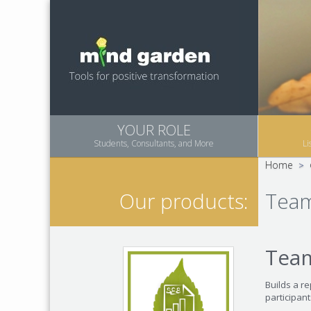
YOUR ROLE
Students, Consultants, and More
Li
Home
>
Team
Our products:
Tea
Builds a r
participant