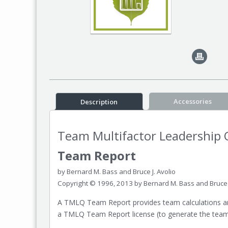
Accessories
Description
Team Multifactor Leadership 
Team Report
by Bernard M. Bass and Bruce J. Avolio
Copyright © 1996, 2013 by Bernard M. Bass and Bruce J
A TMLQ Team Report provides team calculations and
a TMLQ Team Report license (to generate the team