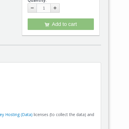
Quantity:
Add to cart
y Hosting (Data)
licenses (to collect the data) and