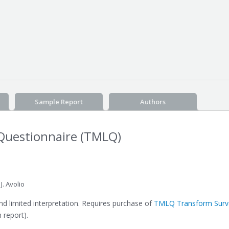
Sample Report
Authors
Questionnaire (TMLQ)
. Avolio
 limited interpretation. Requires purchase of
TMLQ Transform Surve
 report).