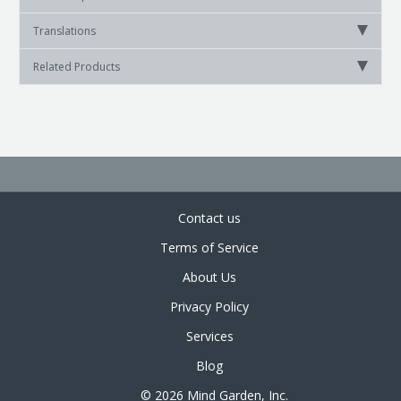
Translations
Related Products
Contact us
Terms of Service
About Us
Privacy Policy
Services
Blog
© 2026 Mind Garden, Inc.