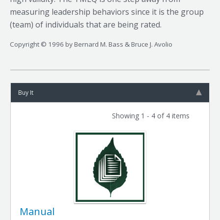
measuring leadership behaviors since it is the group
(team) of individuals that are being rated.
Copyright © 1996 by Bernard M. Bass & Bruce J. Avolio
Buy It
Showing 1 - 4 of 4 items
Manual