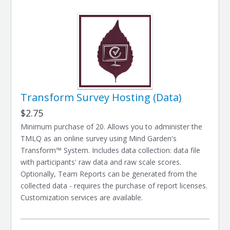
Transform Survey Hosting (Data)
$2.75
Minimum purchase of 20. Allows you to administer the
TMLQ as an online survey using Mind Garden's
Transform™ System. Includes data collection: data file
with participants' raw data and raw scale scores.
Optionally, Team Reports can be generated from the
collected data - requires the purchase of report licenses.
Customization services are available.