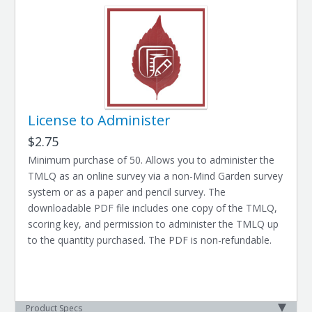
License to Administer
$2.75
Minimum purchase of 50. Allows you to administer the
TMLQ as an online survey via a non-Mind Garden survey
system or as a paper and pencil survey. The
downloadable PDF file includes one copy of the TMLQ,
scoring key, and permission to administer the TMLQ up
to the quantity purchased. The PDF is non-refundable.
Product Specs