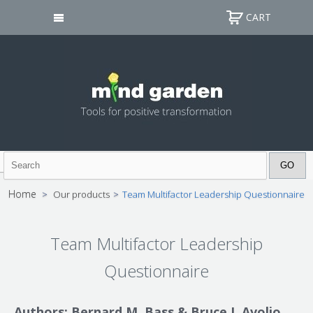
CART
Home
>
Our products
>
Team Multifactor Leadership Questionnaire
Team Multifactor Leadership
Questionnaire
Authors: Bernard M. Bass & Bruce J. Avolio