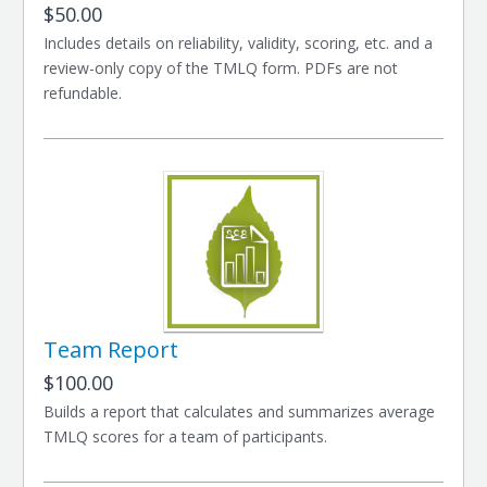
$50.00
Includes details on reliability, validity, scoring, etc. and a
review-only copy of the TMLQ form. PDFs are not
refundable.
Team Report
$100.00
Builds a report that calculates and summarizes average
TMLQ scores for a team of participants.