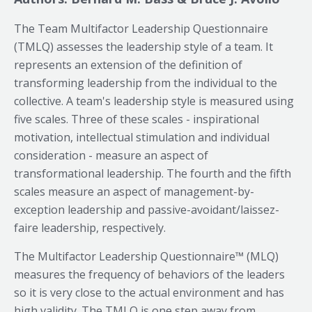
The Team Multifactor Leadership Questionnaire
(TMLQ) assesses the leadership style of a team. It
represents an extension of the definition of
transforming leadership from the individual to the
collective. A team's leadership style is measured using
five scales. Three of these scales - inspirational
motivation, intellectual stimulation and individual
consideration - measure an aspect of
transformational leadership. The fourth and the fifth
scales measure an aspect of management-by-
exception leadership and passive-avoidant/laissez-
faire leadership, respectively.
The Multifactor Leadership Questionnaire™ (MLQ)
measures the frequency of behaviors of the leaders
so it is very close to the actual environment and has
high validity. The TMLQ is one step away from