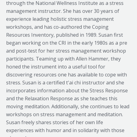
through the National Wellness Institute as a stress
management instructor. She has over 30 years of
experience leading holistic stress management
workshops, and has co-authored the Coping
Resources Inventory, published in 1989. Susan first
began working on the CRI in the early 1980s as a pre
and post-test for her stress management workshop
participants. Teaming up with Allen Hammer, they
honed the instrument into a useful tool for
discovering resources one has available to cope with
stress. Susan is a certified t'ai chi instructor and she
incorporates information about the Stress Response
and the Relaxation Response as she teaches this
moving meditation. Additionally, she continues to lead
workshops on stress management and meditation.
Susan freely shares stories of her own life
experiences with humor and in solidarity with those