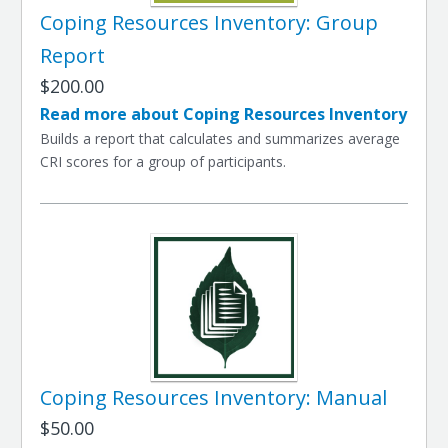
Coping Resources Inventory: Group
Report
$200.00
Read more about Coping Resources Inventory
Builds a report that calculates and summarizes average
CRI scores for a group of participants.
Coping Resources Inventory: Manual
$50.00