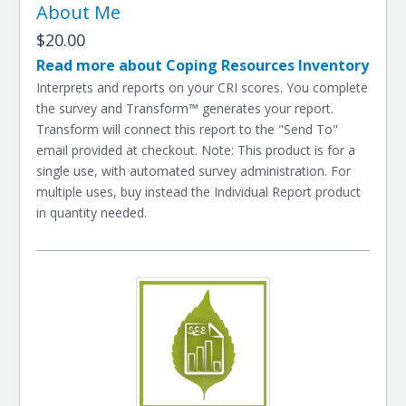
About Me
$20.00
Read more about Coping Resources Inventory
Interprets and reports on your CRI scores. You complete
the survey and Transform™ generates your report.
Transform will connect this report to the "Send To"
email provided at checkout. Note: This product is for a
single use, with automated survey administration. For
multiple uses, buy instead the Individual Report product
in quantity needed.