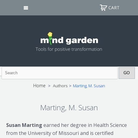
CART
Home
>
Authors
>
Marting, M. Susan
Marting, M. Susan
Susan Marting
earned her degree in Health Science
from the University of Missouri and is certified