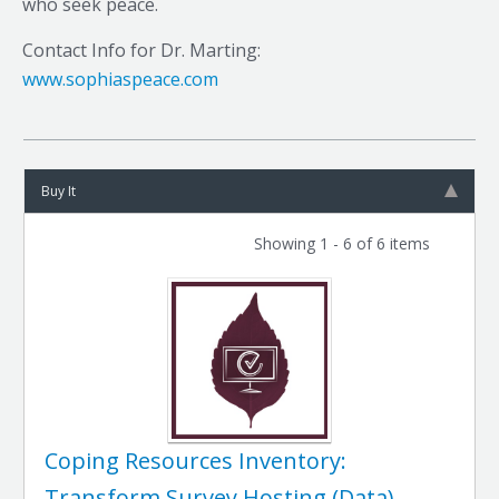
who seek peace.
Contact Info for Dr. Marting:
www.sophiaspeace.com
Buy It
Showing 1 - 6 of 6 items
Coping Resources Inventory:
Transform Survey Hosting (Data)