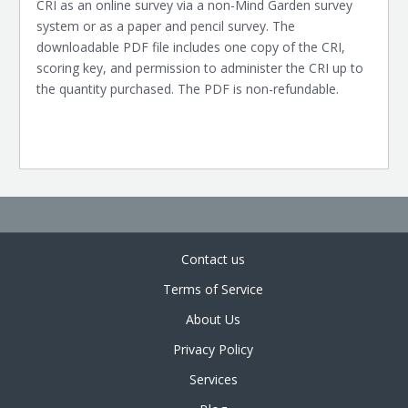
CRI as an online survey via a non-Mind Garden survey
system or as a paper and pencil survey. The
downloadable PDF file includes one copy of the CRI,
scoring key, and permission to administer the CRI up to
the quantity purchased. The PDF is non-refundable.
Contact us
Terms of Service
About Us
Privacy Policy
Services