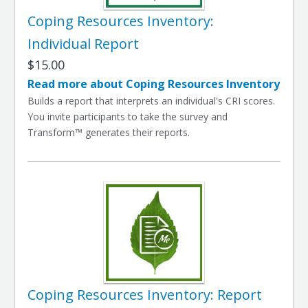
Coping Resources Inventory:
Individual Report
$15.00
Read more about Coping Resources Inventory
Builds a report that interprets an individual's CRI scores.
You invite participants to take the survey and
Transform™ generates their reports.
Coping Resources Inventory: Report