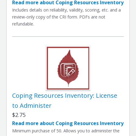
Read more about Coping Resources Inventory
Includes details on reliability, validity, scoring, etc. and a
review-only copy of the CRI form. PDFs are not
refundable.
Coping Resources Inventory: License
to Administer
$2.75
Read more about Coping Resources Inventory
Minimum purchase of 50. Allows you to administer the