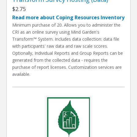
$2.75
Read more about Coping Resources Inventory
Minimum purchase of 20. Allows you to administer the
CRI as an online survey using Mind Garden's
Transform™ System. Includes data collection: data file
with participants' raw data and raw scale scores.
Optionally, Individual Reports and Group Reports can be
generated from the collected data - requires the
purchase of report licenses. Customization services are
available.