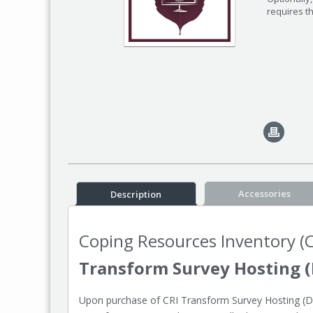
requires t
Accessories
Description
Coping Resources Inventory (C
Transform Survey Hosting (
Upon purchase of CRI Transform Survey Hosting (Dat