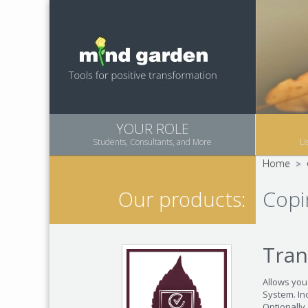
YOUR ROLE
Students, Consultants, and More
Li
Home
>
Copi
Our products:
Tran
Allows you
System. Inc
Optionally