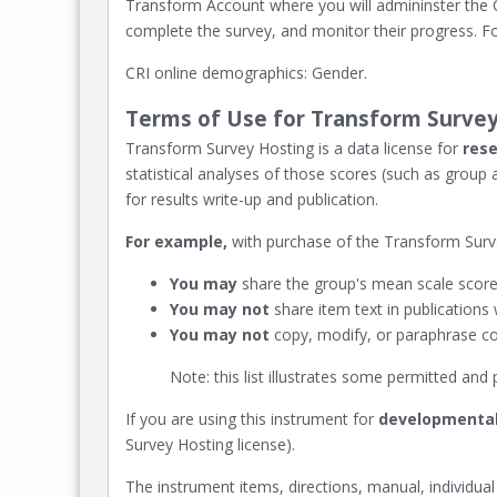
Transform Account where you will admininster the CR
complete the survey, and monitor their progress. Fo
CRI online demographics: Gender.
Terms of Use for Transform Survey
Transform Survey Hosting is a data license for
rese
statistical analyses of those scores (such as group
for results write-up and publication.
For example,
with purchase of the Transform Surve
You may
share the group's mean scale scores
You may not
share item text in publications
You may not
copy, modify, or paraphrase con
Note: this list illustrates some permitted an
If you are using this instrument for
developmental
Survey Hosting license).
The instrument items, directions, manual, individual