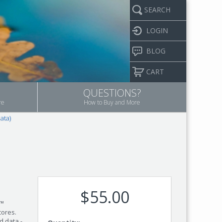
SEARCH
LOGIN
BLOG
CART
QUESTIONS?
re
How to Buy and More
ata)
$55.00
m™
cores.
d data -