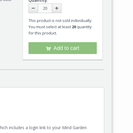
Quantity:
This product is not sold individually.
You must select at least
20
quantity
for this product.
Add to cart
ch includes a login link to your Mind Garden