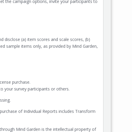
t the campaign options, invite your participants to
nd disclose (a) item scores and scale scores, (b)
rized sample items only, as provided by Mind Garden,
icense purchase.
 your survey participants or others.
ssing.
purchase of Individual Reports includes Transform
 through Mind Garden is the intellectual property of