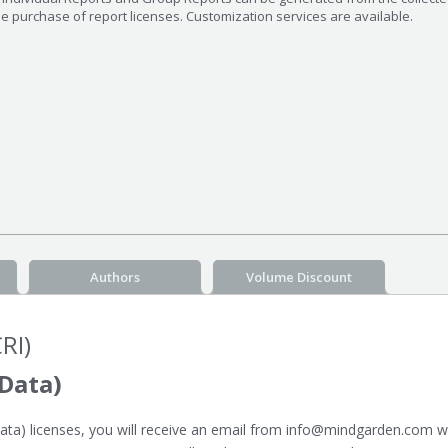
he purchase of report licenses. Customization services are available.
Authors
Volume Discount
RI)
Data)
a) licenses, you will receive an email from info@mindgarden.com whi