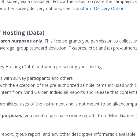
I survey via a campaign. Follow the steps to create the campaign, se
r other survey delivery options, see
Transform Delivery Options
.
 Hosting (Data)
arch purposes only
. This license grants you permission to collect a
 average, group standard deviation, T-scores, etc.) and (c) pre-autho
y Hosting (Data) and when presenting your findings:
 with survey participants and others.
 with the exception of the pre-authorized sample items included with l
tent from Mind Garden Individual Reports and release that content to
d prohibited uses of the instrument and is not meant to be all-encompa
 purposes
, you need to purchase online reports from Mind Garden (
 report, group report, and any other descriptive information available