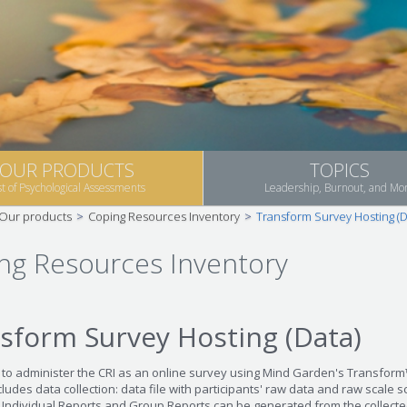
OUR PRODUCTS
TOPICS
st of Psychological Assessments
Leadership, Burnout, and Mo
Our products
>
Coping Resources Inventory
>
Transform Survey Hosting (D
ng Resources Inventory
sform Survey Hosting (Data)
 to administer the CRI as an online survey using Mind Garden's Transfor
ludes data collection: data file with participants' raw data and raw scale s
, Individual Reports and Group Reports can be generated from the collecte