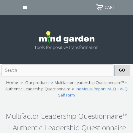
CART
Home
>
Our products
>
Multifactor Leadership Questionnaire™ +
Authentic Leadership Questionnaire
>
Individual Report: MLQ + ALQ
Self Form
Multifactor Leadership Questionnaire™
+ Authentic Leadership Questionnaire