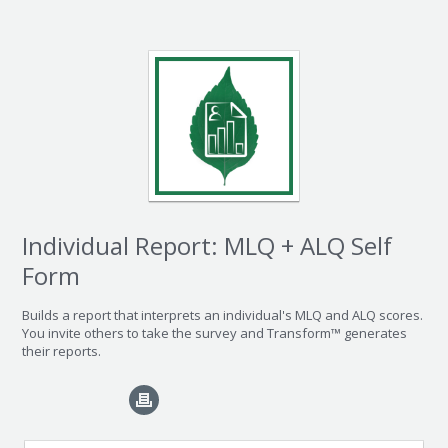
Individual Report: MLQ + ALQ Self
Form
Builds a report that interprets an individual's MLQ and ALQ scores.
You invite others to take the survey and Transform™ generates
their reports.