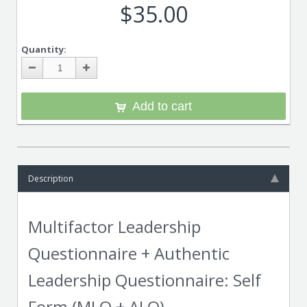
$35.00
Quantity:
Add to cart
Description
Multifactor Leadership
Questionnaire + Authentic
Leadership Questionnaire: Self
Form (MLQ + ALQ)