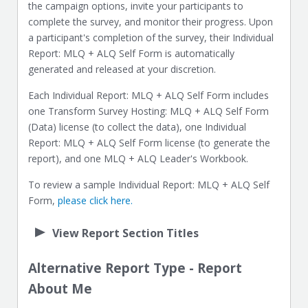
the campaign options, invite your participants to
complete the survey, and monitor their progress. Upon
a participant's completion of the survey, their Individual
Report: MLQ + ALQ Self Form is automatically
generated and released at your discretion.
Each Individual Report: MLQ + ALQ Self Form includes
one Transform Survey Hosting: MLQ + ALQ Self Form
(Data) license (to collect the data), one Individual
Report: MLQ + ALQ Self Form license (to generate the
report), and one MLQ + ALQ Leader's Workbook.
To review a sample Individual Report: MLQ + ALQ Self
Form,
please click here.
View Report Section Titles
Alternative Report Type - Report
About Me