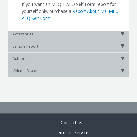
If you want an MLQ + ALQ Self Form report for
yourself only, purchase a
Report About Me: MLQ +
ALQ Self Form
.
Accessories
Sample Report
Authors
Volume Discount
Contact us
Terms of Service