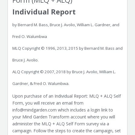
Individual Report
by Bernard M. Bass, Bruce J. Avolio, William L. Gardner, and
Fred O. Walumbwa
MLQ Copyright © 1996, 2013, 2015 by Bernard M. Bass and
Bruce J. Avolio.
ALQ Copyright © 2007, 2018 by Bruce J. Avolio, William L.
Gardner, & Fred O. Walumbwa.
Upon purchase of an Individual Report: MLQ + ALQ Self
Form, you will receive an email from
info@mindgarden.com which includes a login link to
your Mind Garden Transform account where you will
administer the MLQ + ALQ Self Form survey via a
campaign. Follow the steps to create the campaign, set