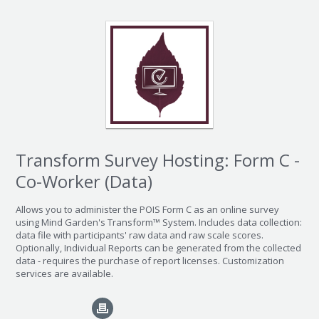
Transform Survey Hosting: Form C -
Co-Worker (Data)
Allows you to administer the POIS Form C as an online survey
using Mind Garden's Transform™ System. Includes data collection:
data file with participants' raw data and raw scale scores.
Optionally, Individual Reports can be generated from the collected
data - requires the purchase of report licenses. Customization
services are available.