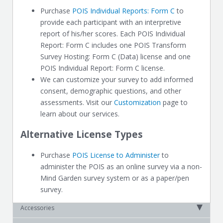
Purchase
POIS Individual Reports: Form C
to
provide each participant with an interpretive
report of his/her scores. Each POIS Individual
Report: Form C includes one POIS Transform
Survey Hosting: Form C (Data) license and one
POIS Individual Report: Form C license.
We can customize your survey to add informed
consent, demographic questions, and other
assessments. Visit our
Customization
page to
learn about our services.
Alternative License Types
Purchase
POIS License to Administer
to
administer the POIS as an online survey via a non-
Mind Garden survey system or as a paper/pen
survey.
Accessories