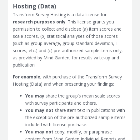
Hosting (Data)
Transform Survey Hosting is a data license for
research purposes only
. This license grants you
permission to collect and disclose (a) item scores and
scale scores, (b) statistical analyses of those scores
(such as group average, group standard deviation, T-
scores, etc.) and (c) pre-authorized sample items only,
as provided by Mind Garden, for results write-up and
publication.
For example,
with purchase of the Transform Survey
Hosting (Data) and when presenting your findings:
You may
share the group's mean scale scores
with survey participants and others.
You may not
share item text in publications with
the exception of the pre-authorized sample items
included with license purchase.
You may not
copy, modify, or paraphrase
content from Mind Garden Individual Reports and