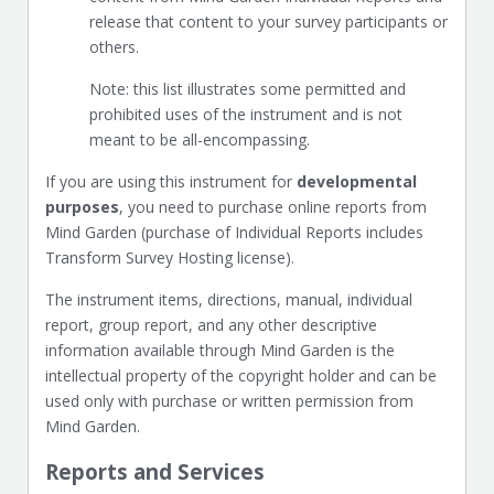
release that content to your survey participants or
others.
Note: this list illustrates some permitted and
prohibited uses of the instrument and is not
meant to be all-encompassing.
If you are using this instrument for
developmental
purposes
, you need to purchase online reports from
Mind Garden (purchase of Individual Reports includes
Transform Survey Hosting license).
The instrument items, directions, manual, individual
report, group report, and any other descriptive
information available through Mind Garden is the
intellectual property of the copyright holder and can be
used only with purchase or written permission from
Mind Garden.
Reports and Services