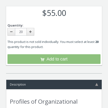
$55.00
Quantity:
This product is not sold individually. You must select at least
20
quantity for this product.
Add to cart
Description
Profiles of Organizational