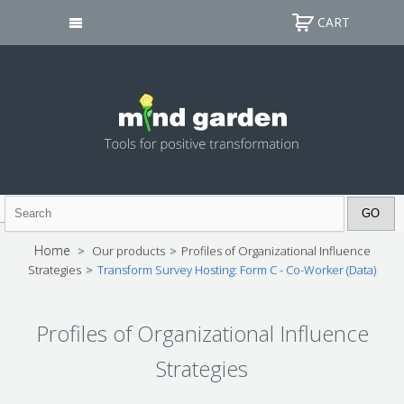
CART
Home
>
Our products
>
Profiles of Organizational Influence
Strategies
>
Transform Survey Hosting: Form C - Co-Worker (Data)
Profiles of Organizational Influence
Strategies