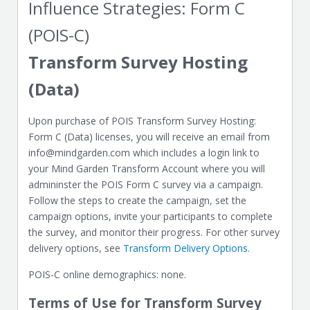
Influence Strategies: Form C
(POIS-C)
Transform Survey Hosting
(Data)
Upon purchase of POIS Transform Survey Hosting:
Form C (Data) licenses, you will receive an email from
info@mindgarden.com which includes a login link to
your Mind Garden Transform Account where you will
admininster the POIS Form C survey via a campaign.
Follow the steps to create the campaign, set the
campaign options, invite your participants to complete
the survey, and monitor their progress. For other survey
delivery options, see
Transform Delivery Options
.
POIS-C online demographics: none.
Terms of Use for Transform Survey