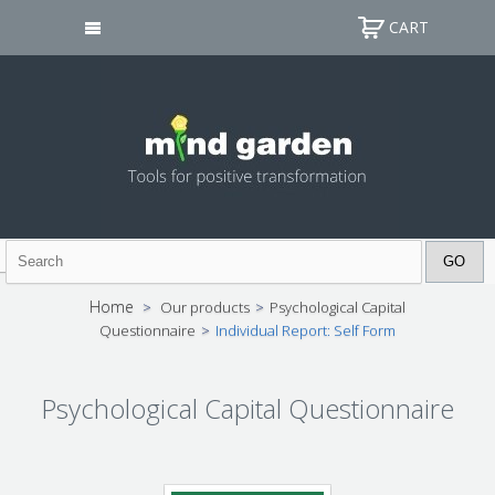
CART
Home
>
Our products
>
Psychological Capital
Questionnaire
>
Individual Report: Self Form
Psychological Capital Questionnaire