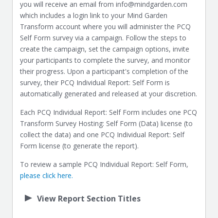
you will receive an email from info@mindgarden.com
which includes a login link to your Mind Garden
Transform account where you will administer the PCQ
Self Form survey via a campaign. Follow the steps to
create the campaign, set the campaign options, invite
your participants to complete the survey, and monitor
their progress. Upon a participant's completion of the
survey, their PCQ Individual Report: Self Form is
automatically generated and released at your discretion.
Each PCQ Individual Report: Self Form includes one PCQ
Transform Survey Hosting: Self Form (Data) license (to
collect the data) and one PCQ Individual Report: Self
Form license (to generate the report).
To review a sample PCQ Individual Report: Self Form,
please click here.
View Report Section Titles