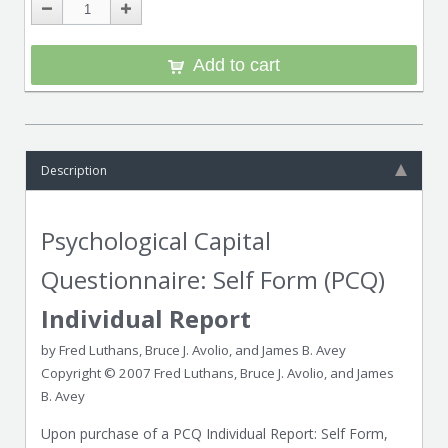
Add to cart
Description
Psychological Capital
Questionnaire: Self Form (PCQ)
Individual Report
by Fred Luthans, Bruce J. Avolio, and James B. Avey
Copyright © 2007 Fred Luthans, Bruce J. Avolio, and James
B. Avey
Upon purchase of a PCQ Individual Report: Self Form,