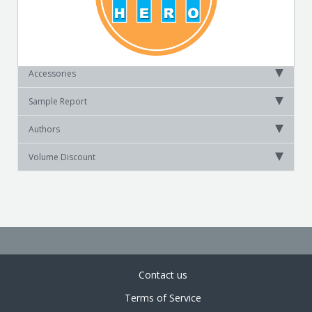
Accessories
Sample Report
Authors
Volume Discount
Contact us
Terms of Service