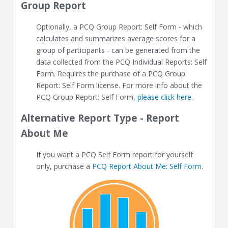
Group Report
Optionally, a PCQ Group Report: Self Form - which
calculates and summarizes average scores for a
group of participants - can be generated from the
data collected from the PCQ Individual Reports: Self
Form. Requires the purchase of a PCQ Group
Report: Self Form license. For more info about the
PCQ Group Report: Self Form,
please click here
.
Alternative Report Type - Report
About Me
If you want a PCQ Self Form report for yourself
only, purchase a
PCQ Report About Me: Self Form
.