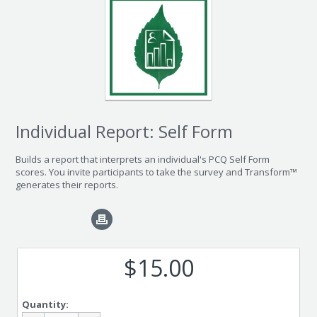
Individual Report: Self Form
Builds a report that interprets an individual's PCQ Self Form
scores. You invite participants to take the survey and Transform™
generates their reports.
$15.00
Quantity: