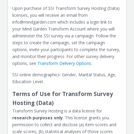
Upon purchase of SSI Transform Survey Hosting (Data)
licenses, you will receive an email from
info@mindgarden.com which includes a login link to
your Mind Garden Transform Account where you will
admininster the SSI survey via a campaign. Follow the
steps to create the campaign, set the campaign
options, invite your participants to complete the survey,
and monitor their progress. For other survey delivery
options, see
Transform Delivery Options
.
SSI online demographics: Gender, Marital Status, Age,
Education Level.
Terms of Use for Transform Survey
Hosting (Data)
Transform Survey Hosting is a data license for
research purposes only
. This license grants you
permission to collect and disclose (a) item scores and
scale scores, (b) statistical analyses of those scores