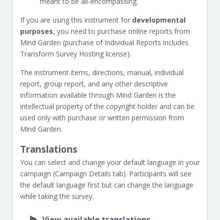
meant to be all-encompassing.
If you are using this instrument for
developmental
purposes
, you need to purchase online reports from
Mind Garden (purchase of Individual Reports includes
Transform Survey Hosting license).
The instrument items, directions, manual, individual
report, group report, and any other descriptive
information available through Mind Garden is the
intellectual property of the copyright holder and can be
used only with purchase or written permission from
Mind Garden.
Translations
You can select and change your default language in your
campaign (Campaign Details tab). Participants will see
the default language first but can change the language
while taking the survey.
View available translations