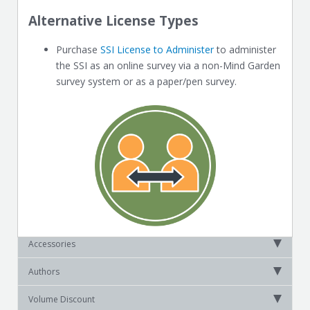
Alternative License Types
Purchase
SSI License to Administer
to administer
the SSI as an online survey via a non-Mind Garden
survey system or as a paper/pen survey.
Accessories
Authors
Volume Discount