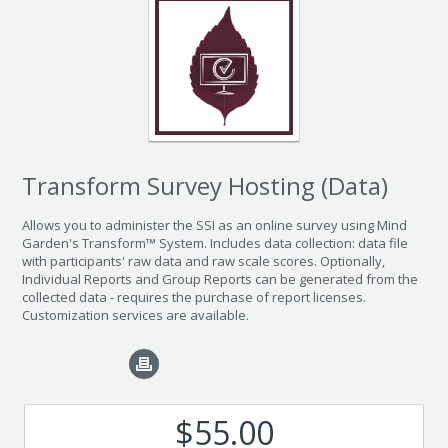
Transform Survey Hosting (Data)
Allows you to administer the SSI as an online survey using Mind
Garden's Transform™ System. Includes data collection: data file
with participants' raw data and raw scale scores. Optionally,
Individual Reports and Group Reports can be generated from the
collected data - requires the purchase of report licenses.
Customization services are available.
$55.00