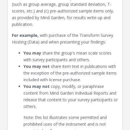
(such as group average, group standard deviation, T-
scores, etc.) and (c) pre-authorized sample items only,
as provided by Mind Garden, for results write-up and
publication.
For example,
with purchase of the Transform Survey
Hosting (Data) and when presenting your findings:
You may
share the group's mean scale scores
with survey participants and others.
You may not
share item text in publications with
the exception of the pre-authorized sample items
included with license purchase.
You may not
copy, modify, or paraphrase
content from Mind Garden Individual Reports and
release that content to your survey participants or
others.
Note: this list illustrates some permitted and
prohibited uses of the instrument and is not