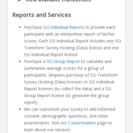
Reports and Services
Purchase
SSI Individual Reports
to provide each
participant with an interpretive report of his/her
scores. Each SSI Individual Report includes one SSI
Transform Survey Hosting (Data) license and one
SSI Individual Report license.
Purchase a
SSI Group Report
to calculate and
summarize average scores for a group of
participants. Requires purchase of SSI Transform
Survey Hosting (Data) licenses or SSI Individual
Report licenses (to collect the data) and a SSI
Group Report license (to generate the group
report).
We can customize your survey to add informed
consent, demographic questions, and other
assessments. Visit our
Customization
page to
learn about our services.