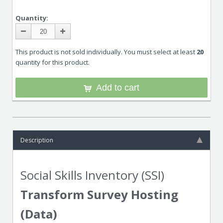
Quantity:
This product is not sold individually. You must select at least
20
quantity for this product.
Add to cart
Description
Social Skills Inventory (SSI)
Transform Survey Hosting
(Data)