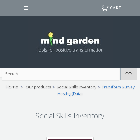
CART
Home
>
Our products
>
Social Skills Inventory
>
Transform Survey
Hosting (Data)
Social Skills Inventory