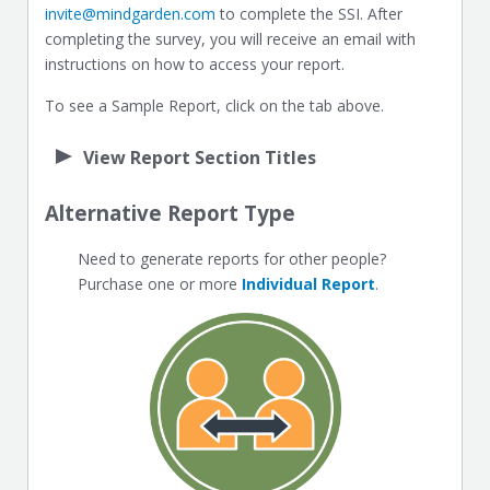
invite@mindgarden.com
to complete the SSI. After
completing the survey, you will receive an email with
instructions on how to access your report.
To see a Sample Report, click on the tab above.
View Report Section Titles
Alternative Report Type
Need to generate reports for other people?
Purchase one or more
Individual Report
.