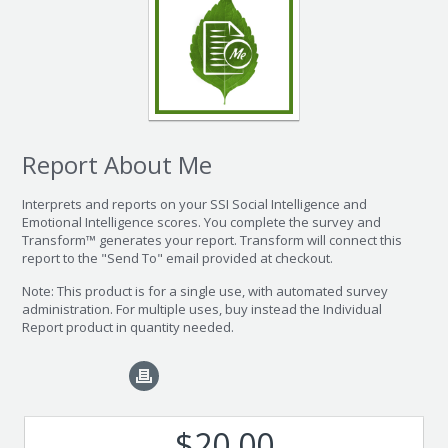
Report About Me
Interprets and reports on your SSI Social Intelligence and
Emotional Intelligence scores. You complete the survey and
Transform™ generates your report. Transform will connect this
report to the "Send To" email provided at checkout.
Note: This product is for a single use, with automated survey
administration. For multiple uses, buy instead the Individual
Report product in quantity needed.
$20.00