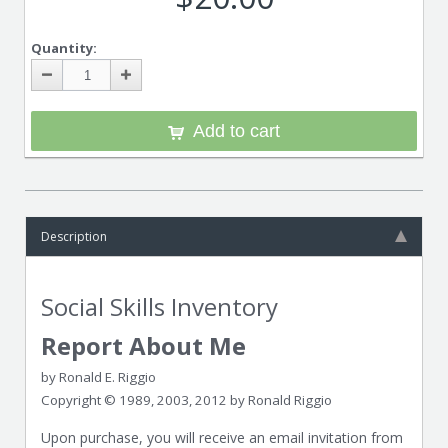
Quantity:
Add to cart
Description
Social Skills Inventory
Report About Me
by Ronald E. Riggio
Copyright © 1989, 2003, 2012 by Ronald Riggio
Upon purchase, you will receive an email invitation from