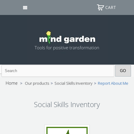
CART
Home
>
Our products
>
Social Skills Inventory
>
Report About Me
Social Skills Inventory