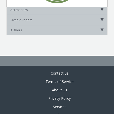
Accessories
Sample Report
Authors
Contact us
Terms of Service
About Us
Privacy Policy
Services