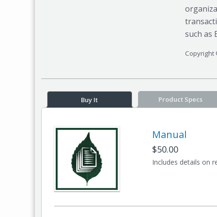
organiza
transact
such as 
Copyright 
Product Specs
Buy It
Manual
$50.00
Includes details on r