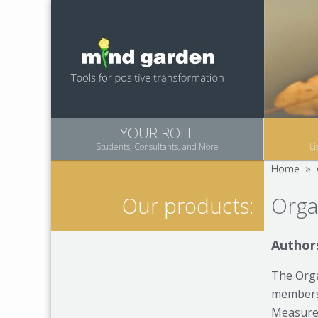
YOUR ROLE
Students, Consultants, and More
Li
Home
>
Orga
Our products:
Authors
The Orga
members 
Measures