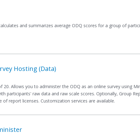
 calculates and summarizes average ODQ scores for a group of partici
vey Hosting (Data)
 20. Allows you to administer the ODQ as an online survey using Mi
 with participants' raw data and raw scale scores. Optionally, Group R
 of report licenses. Customization services are available.
minister