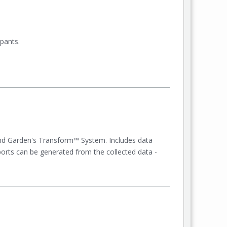
pants.
nd Garden's Transform™ System. Includes data
eports can be generated from the collected data -