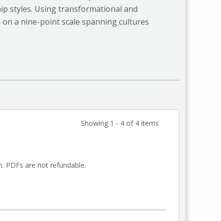
ip styles. Using transformational and
 on a nine-point scale spanning cultures
Showing 1 - 4 of 4 items
rm. PDFs are not refundable.