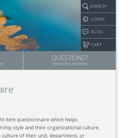
SEARCH
LOGIN
BLOG
CART
QUESTIONS?
re
How to Buy and More
aire
ht item questionnaire which helps
hip style and their organizational culture.
ulture of their unit, department, or