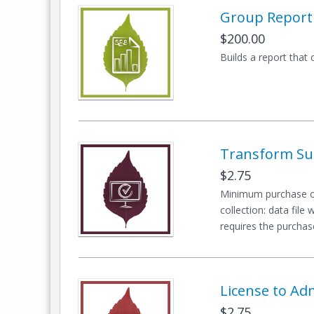
Group Report
$200.00
Builds a report that
Transform Sur
$2.75
Minimum purchase of
collection: data file
requires the purchase
License to Ad
$2.75