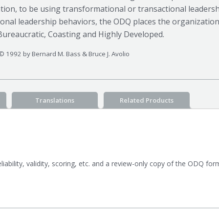
tion, to be using transformational or transactional leadersh
ional leadership behaviors, the ODQ places the organization
Bureaucratic, Coasting and Highly Developed.
© 1992 by Bernard M. Bass & Bruce J. Avolio
Translations
Related Products
eliability, validity, scoring, etc. and a review-only copy of the ODQ fo