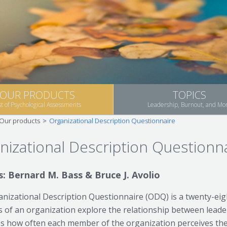
OUR PRODUCTS
TOPICS
st of Psychological Assessments
Leadership, Burnout, and Mo
Our products
>
Organizational Description Questionnaire
nizational Description Questionn
: Bernard M. Bass & Bruce J. Avolio
nizational Description Questionnaire (ODQ) is a twenty-eig
of an organization explore the relationship between leaders
 how often each member of the organization perceives the c