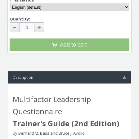
Translation :
Quantity:
Add to cart
Description
Multifactor Leadership
Questionnaire
Trainer's Guide (2nd Edition)
by Bernard M. Bass and Bruce J. Avolio