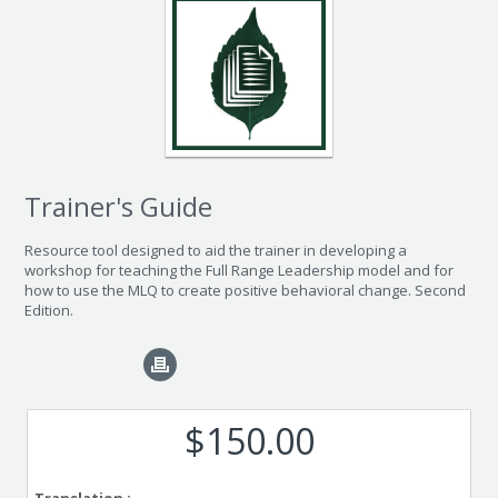
Trainer's Guide
Resource tool designed to aid the trainer in developing a
workshop for teaching the Full Range Leadership model and for
how to use the MLQ to create positive behavioral change. Second
Edition.
$150.00