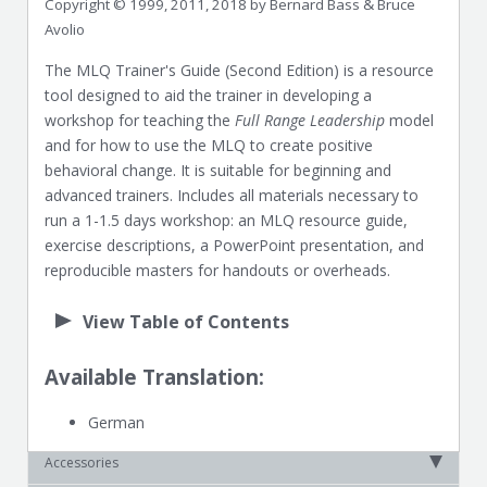
Copyright © 1999, 2011, 2018 by Bernard Bass & Bruce
Avolio
The MLQ Trainer's Guide (Second Edition) is a resource
tool designed to aid the trainer in developing a
workshop for teaching the
Full Range Leadership
model
and for how to use the MLQ to create positive
behavioral change. It is suitable for beginning and
advanced trainers. Includes all materials necessary to
run a 1-1.5 days workshop: an MLQ resource guide,
exercise descriptions, a PowerPoint presentation, and
reproducible masters for handouts or overheads.
View Table of Contents
Available Translation:
German
Accessories