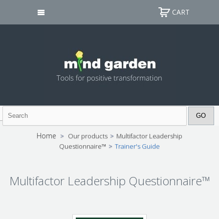
CART
Home
>
Our products
>
Multifactor Leadership
Questionnaire™
>
Trainer's Guide
Multifactor Leadership Questionnaire™