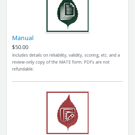
Manual
$50.00
Includes details on reliability, validity, scoring, etc. and a
review-only copy of the MATE form. PDFs are not
refundable.