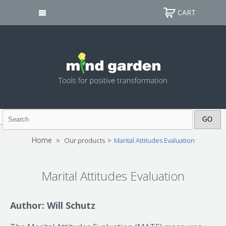
CART
Home
>
Our products
>
Marital Attitudes Evaluation
Marital Attitudes Evaluation
Author: Will Schutz