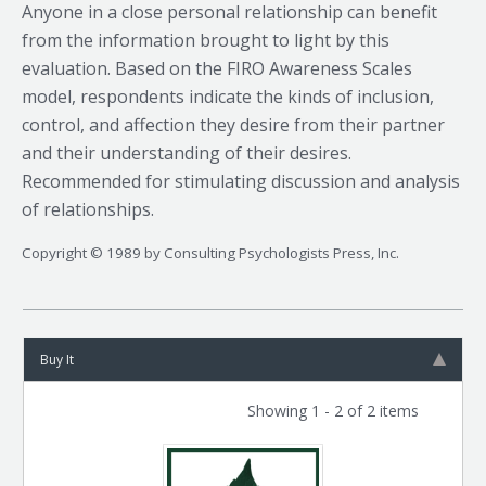
Anyone in a close personal relationship can benefit
from the information brought to light by this
evaluation. Based on the FIRO Awareness Scales
model, respondents indicate the kinds of inclusion,
control, and affection they desire from their partner
and their understanding of their desires.
Recommended for stimulating discussion and analysis
of relationships.
Copyright © 1989 by Consulting Psychologists Press, Inc.
Buy It
Showing 1 - 2 of 2 items