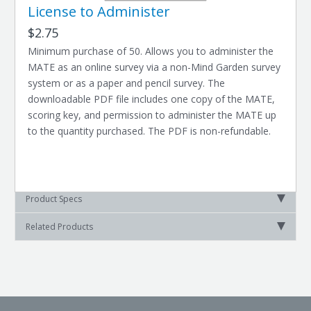
License to Administer
$2.75
Minimum purchase of 50. Allows you to administer the
MATE as an online survey via a non-Mind Garden survey
system or as a paper and pencil survey. The
downloadable PDF file includes one copy of the MATE,
scoring key, and permission to administer the MATE up
to the quantity purchased. The PDF is non-refundable.
Product Specs
Related Products