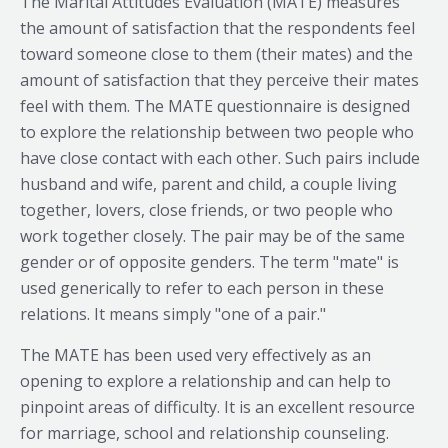
The Marital Attitudes Evaluation (MATE) measures
the amount of satisfaction that the respondents feel
toward someone close to them (their mates) and the
amount of satisfaction that they perceive their mates
feel with them. The MATE questionnaire is designed
to explore the relationship between two people who
have close contact with each other. Such pairs include
husband and wife, parent and child, a couple living
together, lovers, close friends, or two people who
work together closely. The pair may be of the same
gender or of opposite genders. The term "mate" is
used generically to refer to each person in these
relations. It means simply "one of a pair."
The MATE has been used very effectively as an
opening to explore a relationship and can help to
pinpoint areas of difficulty. It is an excellent resource
for marriage, school and relationship counseling.