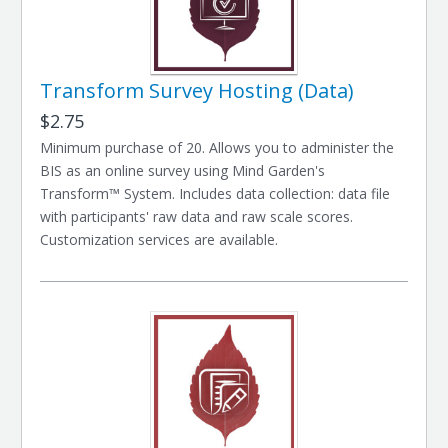
Transform Survey Hosting (Data)
$2.75
Minimum purchase of 20. Allows you to administer the
BIS as an online survey using Mind Garden's
Transform™ System. Includes data collection: data file
with participants' raw data and raw scale scores.
Customization services are available.