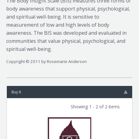
The Body Insight Scale (BIS) measures three forms of
body awareness that support physical, psychological,
and spiritual well-being. It is sensitive to
measurement of low and high levels of body
awareness. The BIS was developed and evaluated in
communities that value physical, psychological, and
spiritual well-being.
Copyright © 2011 by Rosemarie Anderson
Buy It
Showing 1 - 2 of 2 items