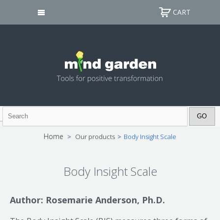
CART
Home
>
Our products
>
Body Insight Scale
Body Insight Scale
Author: Rosemarie Anderson, Ph.D.