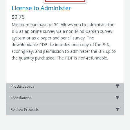
License to Administer
$2.75
Minimum purchase of 50. Allows you to administer the
BIS as an online survey via a non-Mind Garden survey
system or as a paper and pencil survey. The
downloadable PDF file includes one copy of the BIS,
scoring key, and permission to administer the BIS up to
the quantity purchased. The PDF is non-refundable.
Product Specs
Translations
Related Products