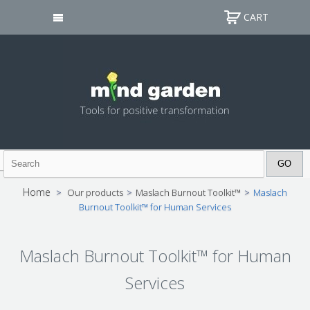
CART
Home
>
Our products
>
Maslach Burnout Toolkit™
>
Maslach
Burnout Toolkit™ for Human Services
Maslach Burnout Toolkit™ for Human
Services