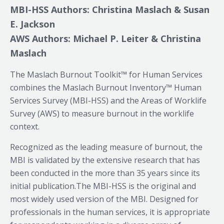
MBI-HSS Authors: Christina Maslach & Susan
E. Jackson
AWS Authors: Michael P. Leiter & Christina
Maslach
The Maslach Burnout Toolkit™ for Human Services
combines the Maslach Burnout Inventory™ Human
Services Survey (MBI-HSS) and the Areas of Worklife
Survey (AWS) to measure burnout in the worklife
context.
Recognized as the leading measure of burnout, the
MBI is validated by the extensive research that has
been conducted in the more than 35 years since its
initial publication.The MBI-HSS is the original and
most widely used version of the MBI. Designed for
professionals in the human services, it is appropriate