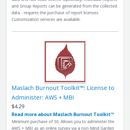
and Group Reports can be generated from the collected
data - requires the purchase of report licenses.
Customization services are available.
Maslach Burnout Toolkit™: License to
Administer: AWS + MBI
$4.29
Read more about Maslach Burnout Toolkit™
Minimum purchase of 50. Allows you to administer the
AWS + MBI as an online survey via a non-Mind Garden