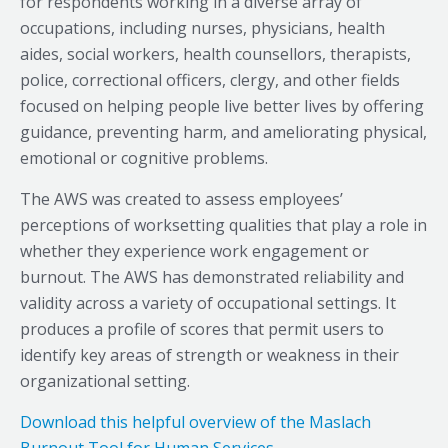
for respondents working in a diverse array of
occupations, including nurses, physicians, health
aides, social workers, health counsellors, therapists,
police, correctional officers, clergy, and other fields
focused on helping people live better lives by offering
guidance, preventing harm, and ameliorating physical,
emotional or cognitive problems.
The AWS was created to assess employees’
perceptions of worksetting qualities that play a role in
whether they experience work engagement or
burnout. The AWS has demonstrated reliability and
validity across a variety of occupational settings. It
produces a profile of scores that permit users to
identify key areas of strength or weakness in their
organizational setting.
Download this helpful overview of the Maslach