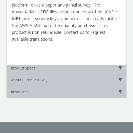
platform, or as a paper and pencil survey. The
downloadable PDF files include one copy of the AWS +
MBI forms, scoring keys, and permission to administer
the AWS + MBI up to the quantity purchased. This
product is non-refundable. Contact us to request
available translations.
Product Specs
About Burnout & FAQ
Resources