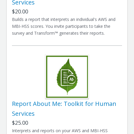
Services
$20.00
Builds a report that interprets an individual's AWS and
MBI-HSS scores. You invite participants to take the
survey and Transform™ generates their reports.
Report About Me: Toolkit for Human
Services
$25.00
Interprets and reports on your AWS and MBI-HSS