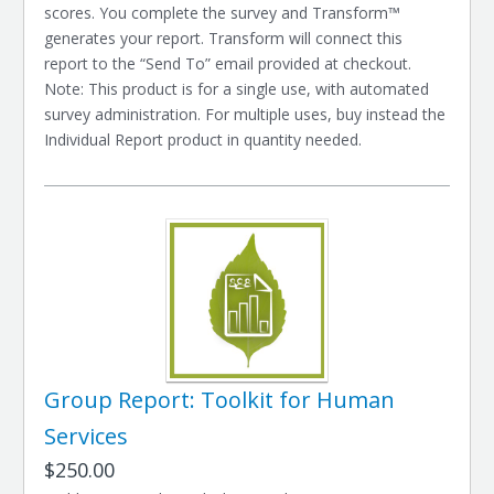
scores. You complete the survey and Transform™
generates your report. Transform will connect this
report to the “Send To” email provided at checkout.
Note: This product is for a single use, with automated
survey administration. For multiple uses, buy instead the
Individual Report product in quantity needed.
Group Report: Toolkit for Human
Services
$250.00