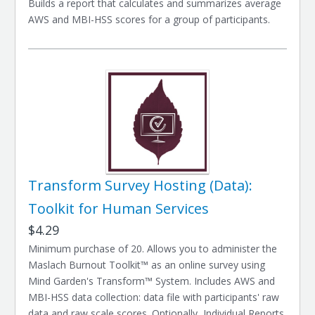
Builds a report that calculates and summarizes average
AWS and MBI-HSS scores for a group of participants.
Transform Survey Hosting (Data):
Toolkit for Human Services
$4.29
Minimum purchase of 20. Allows you to administer the
Maslach Burnout Toolkit™ as an online survey using
Mind Garden's Transform™ System. Includes AWS and
MBI-HSS data collection: data file with participants' raw
data and raw scale scores. Optionally, Individual Reports