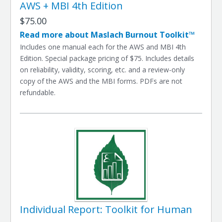
AWS + MBI 4th Edition
$75.00
Read more about Maslach Burnout Toolkit™
Includes one manual each for the AWS and MBI 4th
Edition. Special package pricing of $75. Includes details
on reliability, validity, scoring, etc. and a review-only
copy of the AWS and the MBI forms. PDFs are not
refundable.
Individual Report: Toolkit for Human