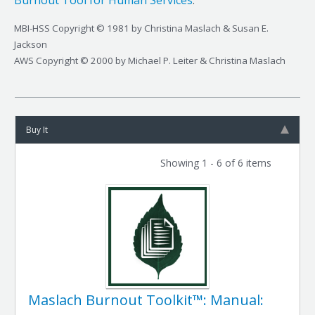
Burnout Tool for Human Services
.
MBI-HSS Copyright © 1981 by Christina Maslach & Susan E.
Jackson
AWS Copyright © 2000 by Michael P. Leiter & Christina Maslach
Buy It
Showing 1 - 6 of 6 items
Maslach Burnout Toolkit™: Manual: